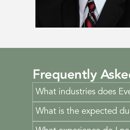
Frequently Aske
What industries does Eve
What is the expected du