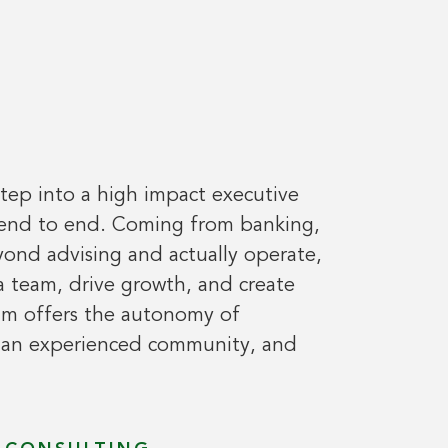
step into a high impact executive
 end to end. Coming from banking,
ond advising and actually operate,
a team, drive growth, and create
am offers the autonomy of
f an experienced community, and