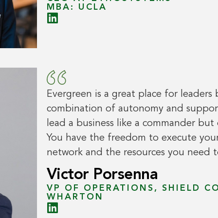
MBA: UCLA
Evergreen is a great place for leaders 
combination of autonomy and support.
lead a business like a commander but 
You have the freedom to execute your
network and the resources you need to
Victor Porsenna
VP OF OPERATIONS, SHIELD C
WHARTON