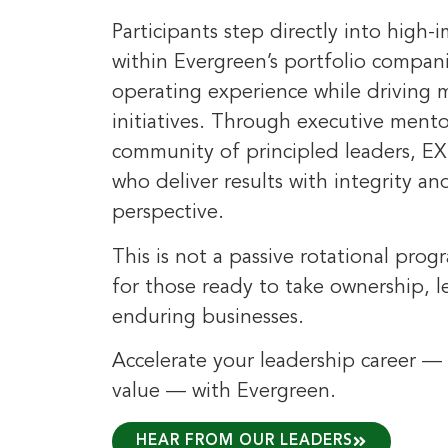
Participants step directly into high-
within Evergreen’s portfolio compan
operating experience while driving
initiatives. Through executive ment
community of principled leaders, EX
who deliver results with integrity a
perspective.
This is not a passive rotational prog
for those ready to take ownership, 
enduring businesses.
Accelerate your leadership career — 
value — with Evergreen.
HEAR FROM OUR LEADERS