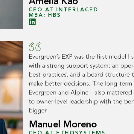
Amelia Kao
CEO AT INTERLACED
MBA: HBS
Evergreen’s EXP was the first model I
with a strong support system: an ope
best practices, and a board structure
make better decisions. The long-ter
Evergreen and Alpine—also mattered to 
to owner-level leadership with the be
bigger.
Manuel Moreno
CEO AT ETHOSYSTEMS