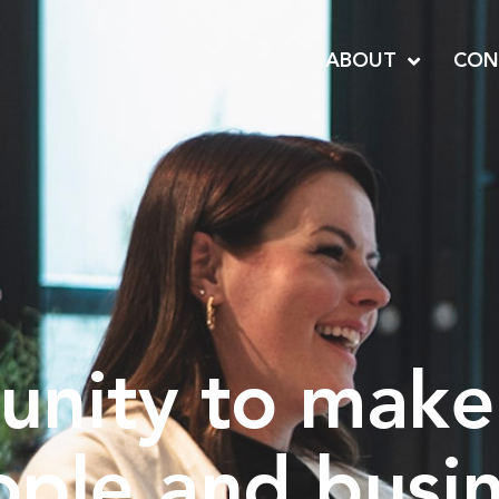
ABOUT
CON
unity to make
ople and busi