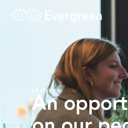
LEADERS
An opport
on our pe