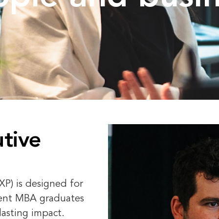
tive
P) is designed for
ent MBA graduates
lasting impact.