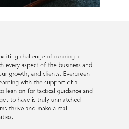
exciting challenge of running a
ch every aspect of the business and
ur growth, and clients. Evergreen
learning with the support of a
 lean on for tactical guidance and
get to have is truly unmatched –
ams thrive and make a real
ties.