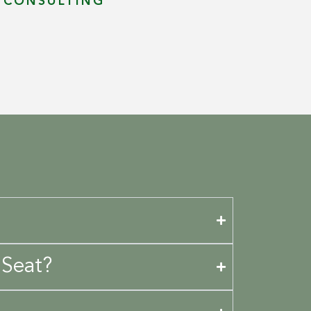
T CONSULTING
 Seat?