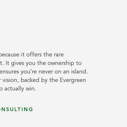
because it offers the rare
 It gives you the ownership to
ensures you’re never on an island.
 vision, backed by the Evergreen
 actually win.
ONSULTING