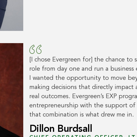
[I chose Evergreen for] the chance to 
role from day one and run a business
I wanted the opportunity to move bey
making decisions that directly impact 
real outcomes. Evergreen’s EXP progr
entrepreneurship with the support o
that combination is what drew me in.
Dillon Burdsall