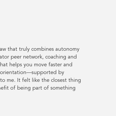
 saw that truly combines autonomy
rator peer network, coaching and
 that helps you move faster and
m orientation—supported by
me. It felt like the closest thing
nefit of being part of something