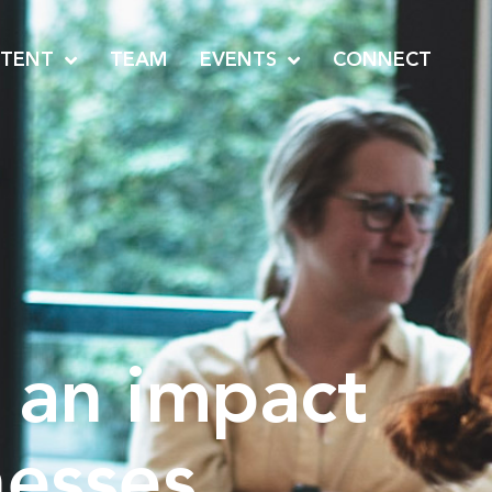
TENT
TEAM
EVENTS
CONNECT
 an impact
nesses