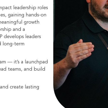
impact leadership roles
ies, gaining hands-on
 meaningful growth
orship and a
P develops leaders
nd long-term
ram — it’s a launchpad
lead teams, and build
and create lasting