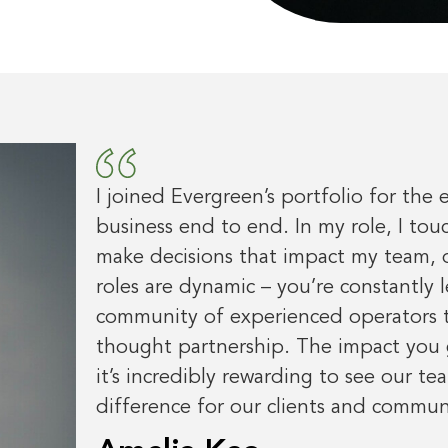
I joined Evergreen’s portfolio for the 
business end to end. In my role, I tou
make decisions that impact my team, o
roles are dynamic – you’re constantly 
community of experienced operators to
thought partnership. The impact you 
it’s incredibly rewarding to see our te
difference for our clients and communi