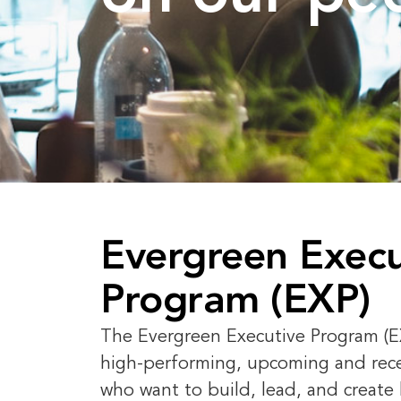
Evergreen Execu
Program (EXP)
The Evergreen Executive Program (EX
high-performing, upcoming and rec
who want to build, lead, and create 