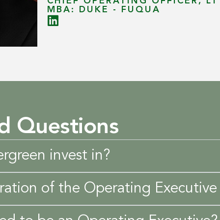
CHIEF OPERATING OFFICER, L
MBA: DUKE - FUQUA
d Questions
rgreen invest in?
ration of the Operating Executive