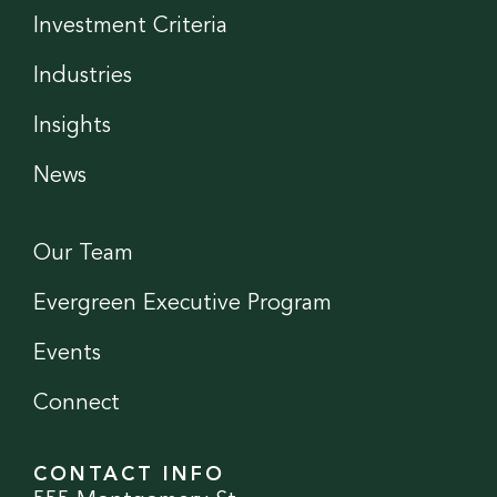
Investment Criteria
Industries
Insights
News
Our Team
Evergreen Executive Program
Events
Connect
CONTACT INFO