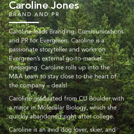
Caroline Jones
BRAND AND PR
Caroline leads Branding, Communications
and PR for Evergreen. Caroline is a
passionate storyteller and works on
Evergreen’s external go-to-market
messaging. Caroline rolls up into the
M&A team to stay close to the heart of
the company – deals!
Caroline graduated from CU Boulder with
a major in Molecular Biology, which she
quickly abandoned right after college.
Caroline is an avid dog lover, skier, and