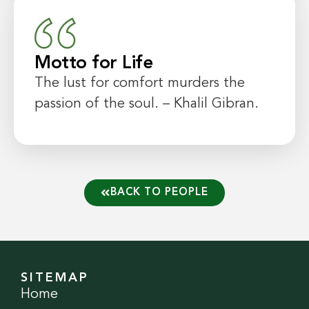
Motto for Life
The lust for comfort murders the
passion of the soul. – Khalil Gibran.
BACK TO PEOPLE
SITEMAP
Home