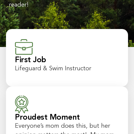
reader!
First Job
Lifeguard & Swim Instructor
Proudest Moment
Everyone’s mom does this, but her