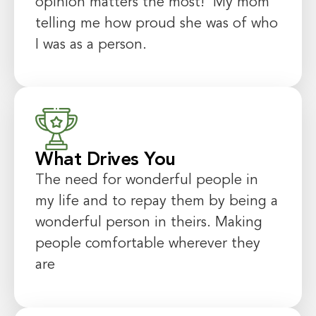
opinion matters the most! My mom
telling me how proud she was of who
I was as a person.
What Drives You
The need for wonderful people in
my life and to repay them by being a
wonderful person in theirs. Making
people comfortable wherever they
are