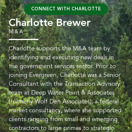
CONNECT WITH CHARLOTTE
Charlotte Brewer
M&A
Charlotte supports the M&A team by
identifying and executing new deals in
the government services sector. Prior to
joining Evergreen, Charlotte was a Senior
Consultant with the Transaction Advisory
team at Deep Water Point & Associates
(formerly Wolf Den Associates), a federal
market consultancy, where she supported
clients ranging from small and emerging
contractors to large primes to strategic