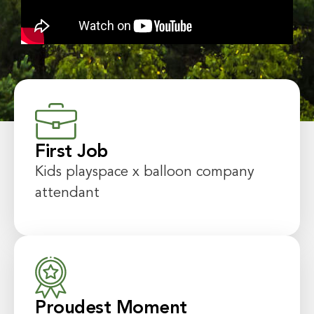
First Job
Kids playspace x balloon company
attendant
Proudest Moment