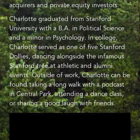
acquirers and private equity investors.
Charlotte graduated from Stanford
University with a B.A. in Political Science
and a minor in Psychology. In college,
Charlotte served as one of five Stanford
Dollies, dancing alongside the infamous
Stanford tree at athletic and alumni
events. Outside of work, Charlotte can be
found taking a long walk with a podcast
in Central Park, attending a dance class,
or sharing a good laugh with friends.