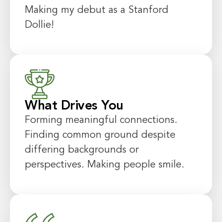
Making my debut as a Stanford
Dollie!
What Drives You
Forming meaningful connections.
Finding common ground despite
differing backgrounds or
perspectives. Making people smile.