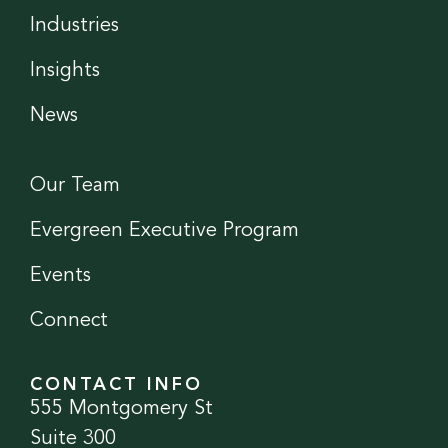
Industries
Insights
News
Our Team
Evergreen Executive Program
Events
Connect
CONTACT INFO
555 Montgomery St
Suite 300