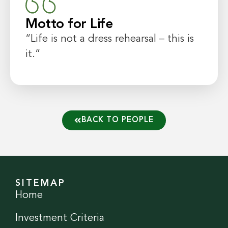
Motto for Life
“Life is not a dress rehearsal – this is
it.”
BACK TO PEOPLE
SITEMAP
Home
Investment Criteria