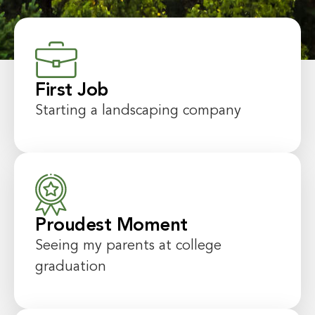
First Job
Starting a landscaping company
Proudest Moment
Seeing my parents at college
graduation