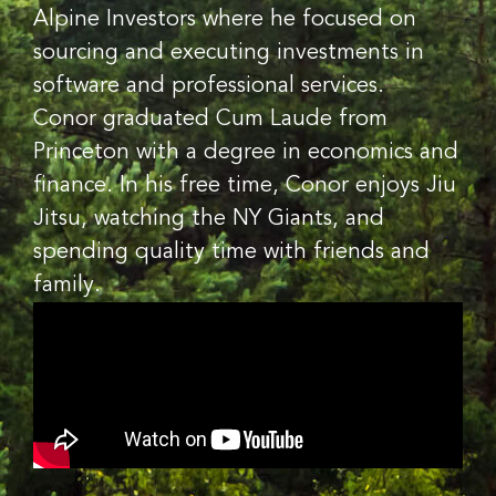
Alpine Investors where he focused on
sourcing and executing investments in
software and professional services.
Conor graduated Cum Laude from
Princeton with a degree in economics and
finance. In his free time, Conor enjoys Jiu
Jitsu, watching the NY Giants, and
spending quality time with friends and
family.