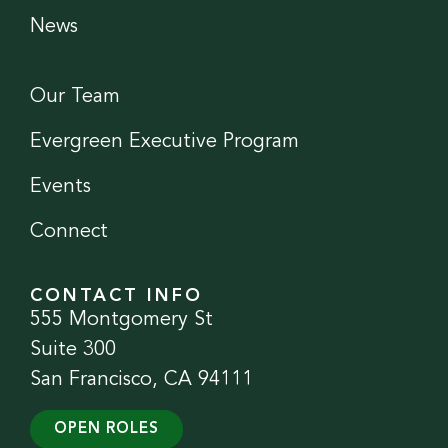
News
Our Team
Evergreen Executive Program
Events
Connect
CONTACT INFO
555 Montgomery St
Suite 300
San Francisco, CA 94111
OPEN ROLES