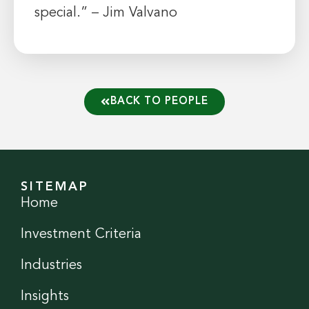
special.” – Jim Valvano
BACK TO PEOPLE
SITEMAP
Home
Investment Criteria
Industries
Insights