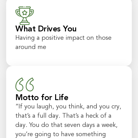
What Drives You
Having a positive impact on those
around me
Motto for Life
“If you laugh, you think, and you cry,
that’s a full day. That’s a heck of a
day. You do that seven days a week,
you’re going to have something