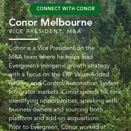
CONNECT WITH CONOR
Conor Melbourne
VICE PRESIDENT, M&A
Conor is a Vice President on the
M&A team where he helps lead
Evergreen’s inorganic growth strategy,
with a focus on the ERP Value-Added
Reseller and Control/Automation System
Integrator markets. Conor spends his time
identifying opportunities, speaking with
business owners and sourcing both
platform and add-on acquisitions.
Prior to Evergreen, Conor worked at