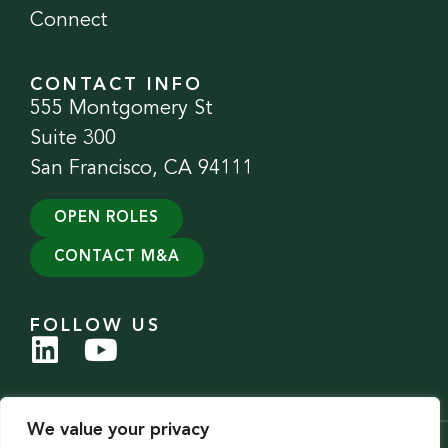
Connect
CONTACT INFO
555 Montgomery St
Suite 300
San Francisco, CA 94111
OPEN ROLES
CONTACT M&A
FOLLOW US
We value your privacy