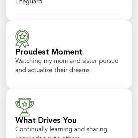
Lifeguard
Proudest Moment
Watching my mom and sister pursue
and actualize their dreams
What Drives You
Continually learning and sharing