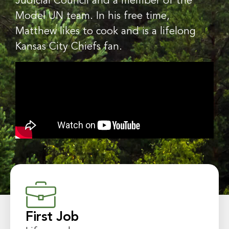
Judicial Council and a member of the
Model UN team. In his free time,
Matthew likes to cook and is a lifelong
Kansas City Chiefs fan.
First Job