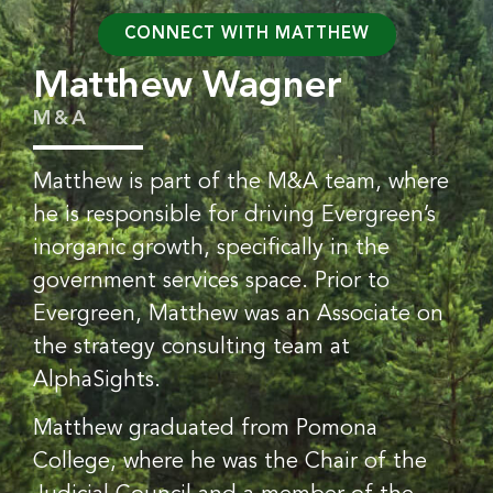
CONNECT WITH MATTHEW
Matthew Wagner
M&A
Matthew is part of the M&A team, where
he is responsible for driving Evergreen’s
inorganic growth, specifically in the
government services space. Prior to
Evergreen, Matthew was an Associate on
the strategy consulting team at
AlphaSights.
Matthew graduated from Pomona
College, where he was the Chair of the