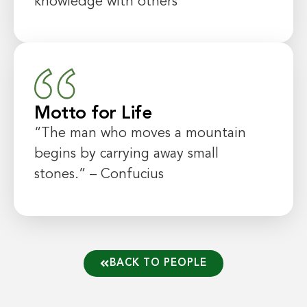
knowledge with others
Motto for Life
“The man who moves a mountain
begins by carrying away small
stones.” – Confucius
BACK TO PEOPLE