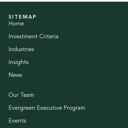
SITEMAP
Home
Investment Criteria
Industries
Insights
News
Our Team
Evergreen Executive Program
Events