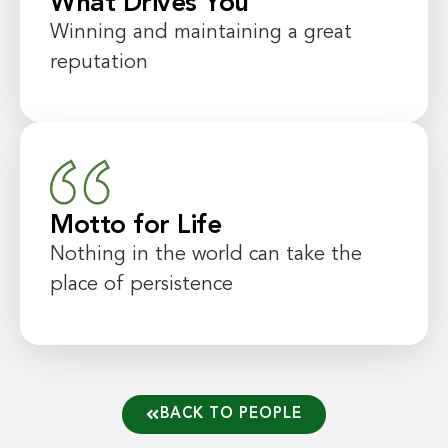
What Drives You
Winning and maintaining a great
reputation
Motto for Life
Nothing in the world can take the
place of persistence
BACK TO PEOPLE