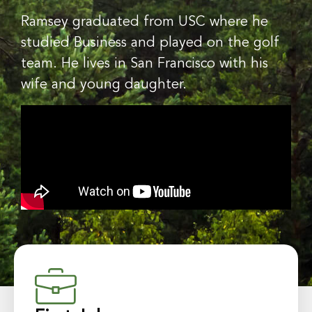
Ramsey graduated from USC where he
studied Business and played on the golf
team. He lives in San Francisco with his
wife and young daughter.