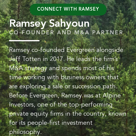
CONNECT WITH RAMSEY
Ramsey Sahyoun
CO-FOUNDER AND M&A PARTNER
Ramsey co-founded Evergreen alongside
Jeff Totten in 2017. He leads the firm’s
M&A strategy and spends most of his
time working with business owners that
are exploring a sale or succession path.
Before Evergreen, Ramsey was at Alpine
Investors, one of the top-performing
private equity firms in the country, known
for its people-first investment
philosophy.