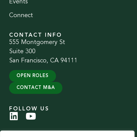
Events
Connect
CONTACT INFO
555 Montgomery St
Suite 300
San Francisco, CA 94111
OPEN ROLES
CONTACT M&A
FOLLOW US