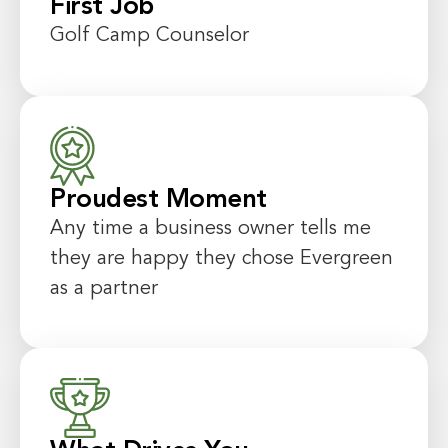
First Job
Golf Camp Counselor
Proudest Moment
Any time a business owner tells me
they are happy they chose Evergreen
as a partner