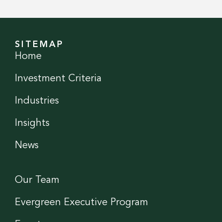
SITEMAP
Home
Investment Criteria
Industries
Insights
News
Our Team
Evergreen Executive Program