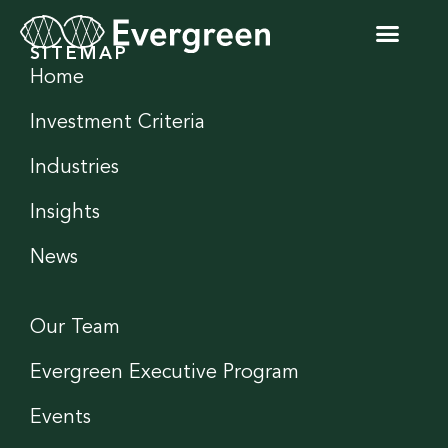
SITEMAP
Home
Investment Criteria
Industries
Insights
News
Our Team
Evergreen Executive Program
Events