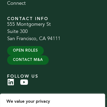
Connect
CONTACT INFO
555 Montgomery St
Suite 300
San Francisco, CA 94111
OPEN ROLES
CONTACT M&A
FOLLOW US
We value your privacy