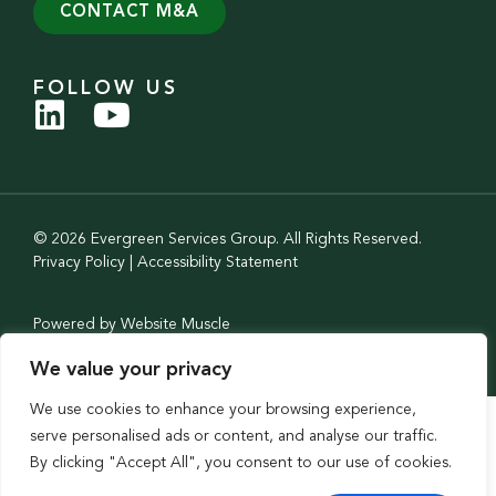
CONTACT M&A
FOLLOW US
© 2026 Evergreen Services Group. All Rights Reserved.
Privacy Policy
|
Accessibility Statement
Powered by Website Muscle
We value your privacy
We use cookies to enhance your browsing experience,
serve personalised ads or content, and analyse our traffic.
By clicking "Accept All", you consent to our use of cookies.