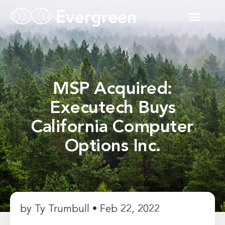
MSP Acquired:
Executech Buys
California Computer
Options Inc.
by Ty Trumbull • Feb 22, 2022