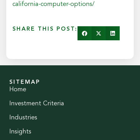
california-computer-options/
SHARE THIS POST:
SITEMAP
Home
Investment Criteria
Industries
Insights