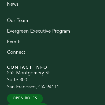
News
Our Team
Evergreen Executive Program
Events
Connect
CONTACT INFO
555 Montgomery St
Suite 300
San Francisco, CA 94111
OPEN ROLES