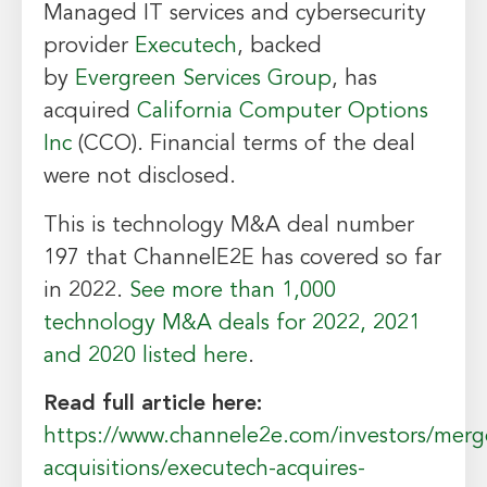
Managed IT services and cybersecurity
provider
Executech
, backed
by
Evergreen Services Group
, has
acquired
California Computer Options
Inc
(CCO). Financial terms of the deal
were not disclosed.
This is technology M&A deal number
197 that ChannelE2E has covered so far
in 2022.
See more than 1,000
technology M&A deals for 2022, 2021
and 2020 listed here
.
Read full article here:
https://www.channele2e.com/investors/merg
acquisitions/executech-acquires-