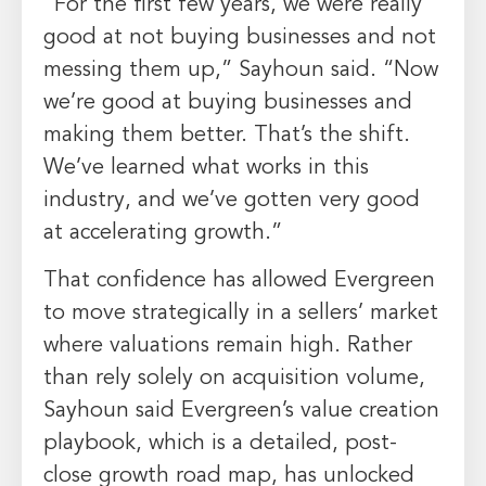
“For the first few years, we were really
good at not buying businesses and not
messing them up,” Sayhoun said. “Now
we’re good at buying businesses and
making them better. That’s the shift.
We’ve learned what works in this
industry, and we’ve gotten very good
at accelerating growth.”
That confidence has allowed Evergreen
to move strategically in a sellers’ market
where valuations remain high. Rather
than rely solely on acquisition volume,
Sayhoun said Evergreen’s value creation
playbook, which is a detailed, post-
close growth road map, has unlocked