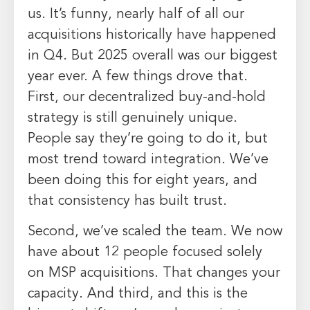
us. It’s funny, nearly half of all our
acquisitions historically have happened
in Q4. But 2025 overall was our biggest
year ever. A few things drove that.
First, our decentralized buy-and-hold
strategy is still genuinely unique.
People say they’re going to do it, but
most trend toward integration. We’ve
been doing this for eight years, and
that consistency has built trust.
Second, we’ve scaled the team. We now
have about 12 people focused solely
on MSP acquisitions. That changes your
capacity. And third, and this is the