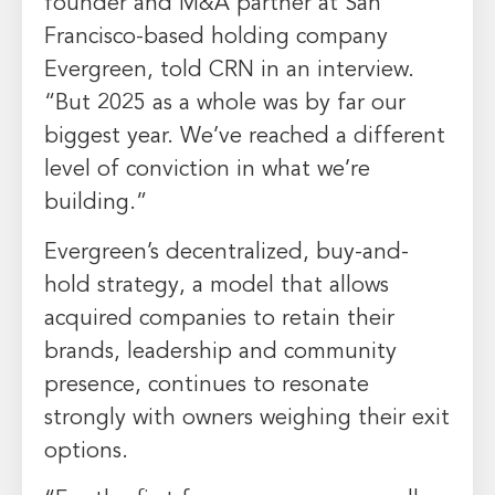
founder and M&A partner at San
Francisco-based holding company
Evergreen, told CRN in an interview.
“But 2025 as a whole was by far our
biggest year. We’ve reached a different
level of conviction in what we’re
building.”
Evergreen’s decentralized, buy-and-
hold strategy, a model that allows
acquired companies to retain their
brands, leadership and community
presence, continues to resonate
strongly with owners weighing their exit
options.