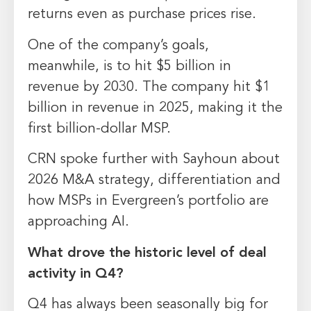
returns even as purchase prices rise.
One of the company’s goals,
meanwhile, is to hit $5 billion in
revenue by 2030. The company hit $1
billion in revenue in 2025, making it the
first billion-dollar MSP.
CRN spoke further with Sayhoun about
2026 M&A strategy, differentiation and
how MSPs in Evergreen’s portfolio are
approaching AI.
What drove the historic level of deal
activity in Q4?
Q4 has always been seasonally big for