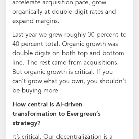
accelerate acquisition pace, grow
organically at double-digit rates and
expand margins.
Last year we grew roughly 30 percent to
40 percent total. Organic growth was
double digits on both top and bottom
line. The rest came from acquisitions.
But organic growth is critical. If you
can’t grow what you own, you shouldn’t
be buying more.
How central is AI-driven
transformation to Evergreen’s
strategy?
It’s critical. Our decentralization is a