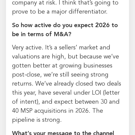
company at risk. I think that’s going to
prove to be a major differentiator.
So
how active do you expect 2026 to
be in terms of M&A?
Very active. It’s a sellers’ market and
valuations are high, but because we’ve
gotten better at growing businesses
post-close, we’re still seeing strong
returns. We’ve already closed two deals
this year, have several under LOI (letter
of intent), and expect between 30 and
40 MSP acquisitions in 2026. The
pipeline is strong.
What’s your message to the channel