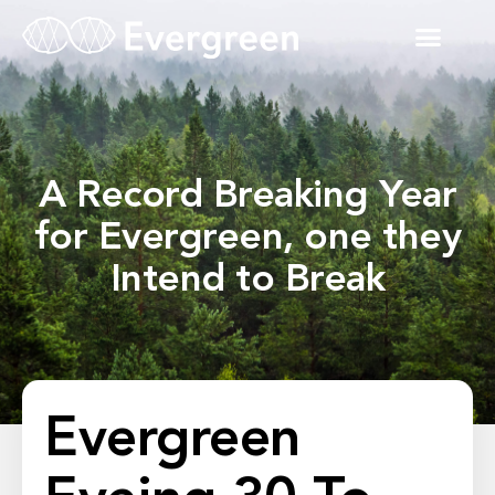
A Record Breaking Year
for Evergreen, one they
Intend to Break
Evergreen