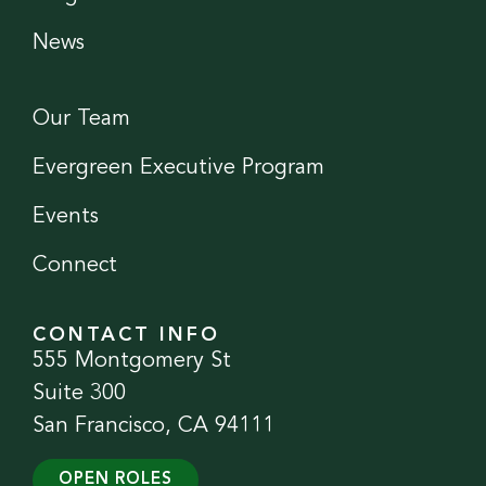
News
Our Team
Evergreen Executive Program
Events
Connect
CONTACT INFO
555 Montgomery St
Suite 300
San Francisco, CA 94111
OPEN ROLES