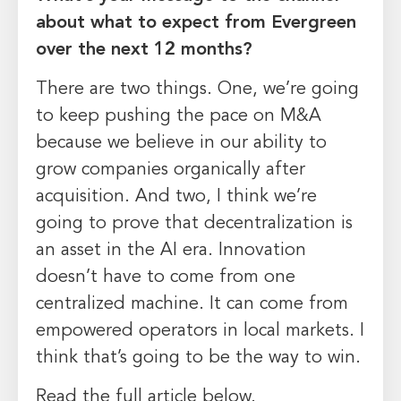
about what to expect from Evergreen
over the next 12 months?
There are two things. One, we’re going
to keep pushing the pace on M&A
because we believe in our ability to
grow companies organically after
acquisition. And two, I think we’re
going to prove that decentralization is
an asset in the AI era. Innovation
doesn’t have to come from one
centralized machine. It can come from
empowered operators in local markets. I
think that’s going to be the way to win.
Read the full article below.