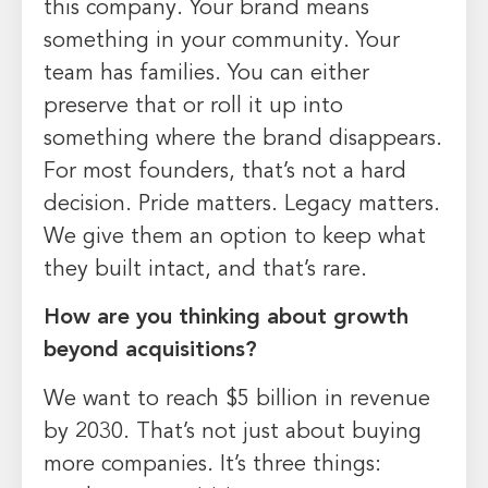
this company. Your brand means
something in your community. Your
team has families. You can either
preserve that or roll it up into
something where the brand disappears.
For most founders, that’s not a hard
decision. Pride matters. Legacy matters.
We give them an option to keep what
they built intact, and that’s rare.
How are you thinking about growth
beyond acquisitions?
We want to reach $5 billion in revenue
by 2030. That’s not just about buying
more companies. It’s three things: