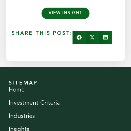
VIEW INSIGHT
SHARE THIS POST:
SITEMAP
Home
Investment Criteria
Industries
Insights