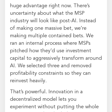
huge advantage right now. There’s
uncertainty about what the MSP
industry will look like post-AI. Instead
of making one massive bet, we’re
making multiple contained bets. We
ran an internal process where MSPs
pitched how they’d use investment
capital to aggressively transform around
AI. We selected three and removed
profitability constraints so they can
reinvest heavily.
That’s powerful. Innovation in a
decentralized model lets you
experiment without putting the whole