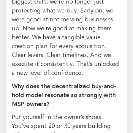
biggest shift, we’re no longer just
protecting what we buy. Early on, we
were good at not messing businesses
up. Now we’re good at making them
better. We have a tangible value
creation plan for every acquisition.
Clear levers. Clear timelines. And we
execute it consistently. That’s unlocked
a new level of confidence.
Why does the decentralized buy-and-
hold model resonate so strongly with
MSP owners?
Put yourself in the owner’s shoes.
You’ve spent 20 or 30 years building