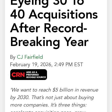
Eyeing 30 To
40 Acquisitions
After Record-
Breaking Year
By
CJ Fairfield
February 19, 2026, 2:49 PM EST
‘We want to reach $5 billion in revenue
by 2030. That’s not just about buying
more companies. It’s three things: