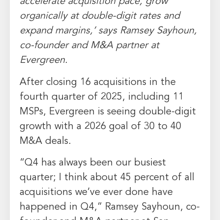
accelerate acquisition pace, grow
organically at double-digit rates and
expand margins,’ says Ramsey Sayhoun,
co-founder and M&A partner at
Evergreen.
After closing 16 acquisitions in the
fourth quarter of 2025, including 11
MSPs, Evergreen is seeing double-digit
growth with a 2026 goal of 30 to 40
M&A deals.
“Q4 has always been our busiest
quarter; I think about 45 percent of all
acquisitions we’ve ever done have
happened in Q4,” Ramsey Sayhoun, co-