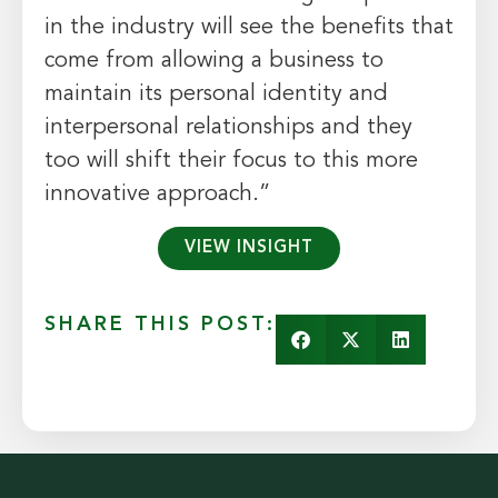
in the industry will see the benefits that
come from allowing a business to
maintain its personal identity and
interpersonal relationships and they
too will shift their focus to this more
innovative approach.”
VIEW INSIGHT
SHARE THIS POST: