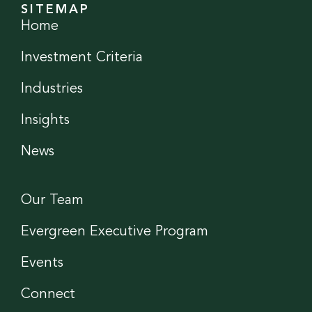
SITEMAP
Home
Investment Criteria
Industries
Insights
News
Our Team
Evergreen Executive Program
Events
Connect