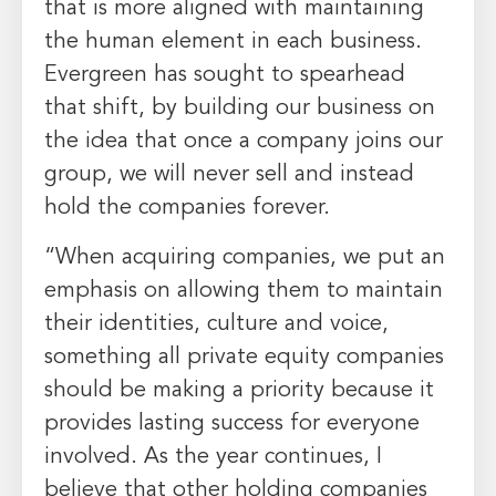
that is more aligned with maintaining
the human element in each business.
Evergreen has sought to spearhead
that shift, by building our business on
the idea that once a company joins our
group, we will never sell and instead
hold the companies forever.
“When acquiring companies, we put an
emphasis on allowing them to maintain
their identities, culture and voice,
something all private equity companies
should be making a priority because it
provides lasting success for everyone
involved. As the year continues, I
believe that other holding companies