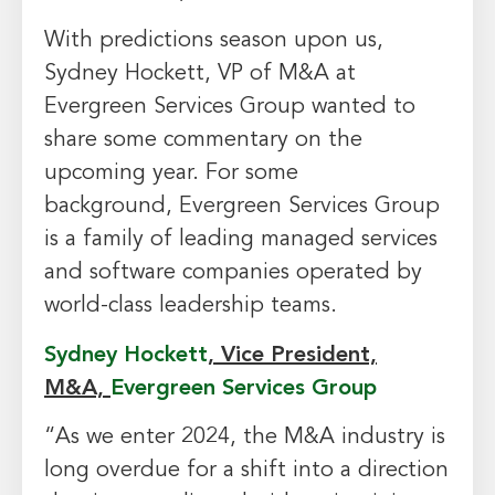
With predictions season upon us,
Sydney Hockett, VP of M&A at
Evergreen Services Group wanted to
share some commentary on the
upcoming year. For some
background, Evergreen Services Group
is a family of leading managed services
and software companies operated by
world-class leadership teams.
Sydney Hockett
, Vice President,
M&A,
Evergreen Services Group
“As we enter 2024, the M&A industry is
long overdue for a shift into a direction