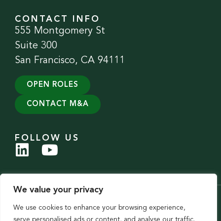
CONTACT INFO
555 Montgomery St
Suite 300
San Francisco, CA 94111
OPEN ROLES
CONTACT M&A
FOLLOW US
We value your privacy
© 2026 Evergreen Services Group. All Rights Reserved.
We use cookies to enhance your browsing experience,
Privacy Policy
|
Accessibility Statement
serve personalised ads or content, and analyse our traffic.