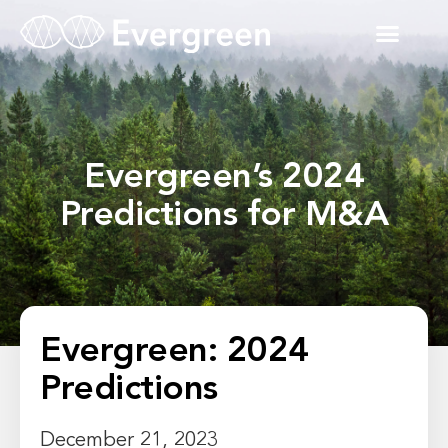
Evergreen’s 2024
Predictions for M&A
Evergreen: 2024
Predictions
December 21, 2023