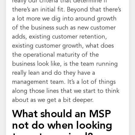
really our criteria that determine if
there’s an initial fit. Beyond that there’s
a lot more we dig into around growth
of the business such as new customer
adds, existing customer retention,
existing customer growth, what does
the operational maturity of the
business look like, is the team running
really lean and do they have a
management team. It’s a lot of things
along those lines that we start to think
about as we get a bit deeper.
What should an MSP
not do when looking