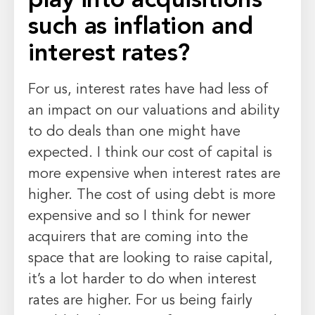
play into acquisitions
such as inflation and
interest rates?
For us, interest rates have had less of
an impact on our valuations and ability
to do deals than one might have
expected. I think our cost of capital is
more expensive when interest rates are
higher. The cost of using debt is more
expensive and so I think for newer
acquirers that are coming into the
space that are looking to raise capital,
it’s a lot harder to do when interest
rates are higher. For us being fairly