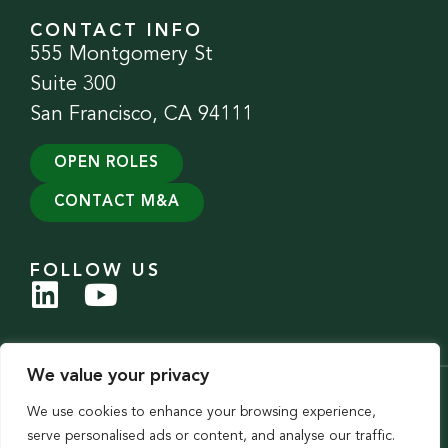
CONTACT INFO
555 Montgomery St
Suite 300
San Francisco, CA 94111
OPEN ROLES
CONTACT M&A
FOLLOW US
We value your privacy
© 2026 Evergreen Services Group. All Rights Reserved.
We use cookies to enhance your browsing experience,
Privacy Policy
|
Accessibility Statement
serve personalised ads or content, and analyse our traffic.