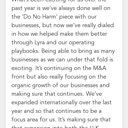
past year is we’ve always done well on
the ‘Do No Harm’ piece with our
businesses, but now we’ve really dialed
in how we helped make them better
through Lyra and our operating
playbooks. Being able to bring as many
businesses as we can under that fold is
exciting. It’s continuing on the M&A
front but also really focusing on the
organic growth of our businesses and
making sure that continues. We’ve
expanded internationally over the last
year and so that continues to be a
focus area for us. It’s making sure that