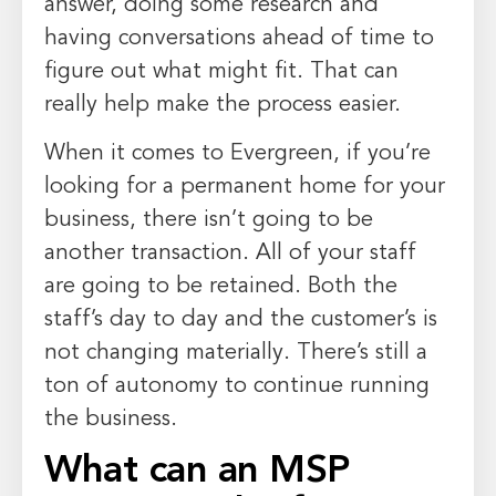
answer, doing some research and
having conversations ahead of time to
figure out what might fit. That can
really help make the process easier.
When it comes to Evergreen, if you’re
looking for a permanent home for your
business, there isn’t going to be
another transaction. All of your staff
are going to be retained. Both the
staff’s day to day and the customer’s is
not changing materially. There’s still a
ton of autonomy to continue running
the business.
What can an MSP