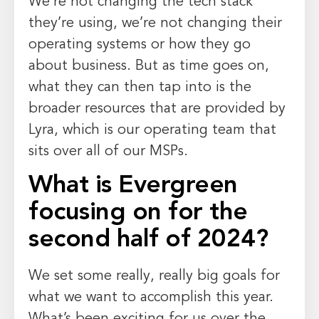
We’re not changing the tech stack
they’re using, we’re not changing their
operating systems or how they go
about business. But as time goes on,
what they can then tap into is the
broader resources that are provided by
Lyra, which is our operating team that
sits over all of our MSPs.
What is Evergreen
focusing on for the
second half of 2024?
We set some really, really big goals for
what we want to accomplish this year.
What’s been exciting for us over the