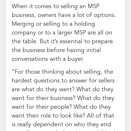
When it comes to selling an MSP
business, owners have a lot of options.
Merging or selling to a holding
company or to a larger MSP are all on
the table. But it’s essential to prepare
the business before having initial
conversations with a buyer.
“For those thinking about selling, the
hardest questions to answer for sellers
are what do they want? What do they
want for their business? What do they
want for their people? What do they
want their role to look like? All of that
is really dependent on who they end