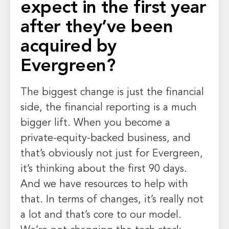
expect in the first year
after they’ve been
acquired by
Evergreen?
The biggest change is just the financial
side, the financial reporting is a much
bigger lift. When you become a
private-equity-backed business, and
that’s obviously not just for Evergreen,
it’s thinking about the first 90 days.
And we have resources to help with
that. In terms of changes, it’s really not
a lot and that’s core to our model.