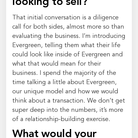
looking to sell?
That initial conversation is a diligence
call for both sides, almost more so than
evaluating the business. I’m introducing
Evergreen, telling them what their life
could look like inside of Evergreen and
what that would mean for their
business. I spend the majority of the
time talking a little about Evergreen,
our unique model and how we would
think about a transaction. We don’t get
super deep into the numbers, it’s more
of a relationship-building exercise.
What would your