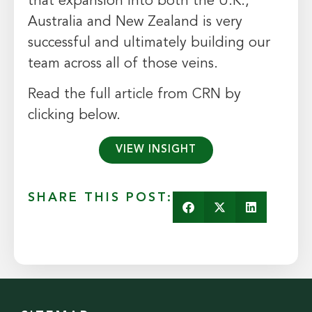
that expansion into both the U.K.,
Australia and New Zealand is very
successful and ultimately building our
team across all of those veins.
Read the full article from CRN by
clicking below.
VIEW INSIGHT
SHARE THIS POST: