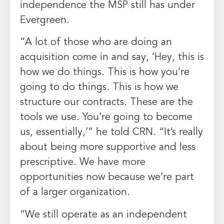
independence the MSP still has under
Evergreen.
“A lot of those who are doing an
acquisition come in and say, ‘Hey, this is
how we do things. This is how you’re
going to do things. This is how we
structure our contracts. These are the
tools we use. You’re going to become
us, essentially,’” he told CRN. “It’s really
about being more supportive and less
prescriptive. We have more
opportunities now because we’re part
of a larger organization.
“We still operate as an independent