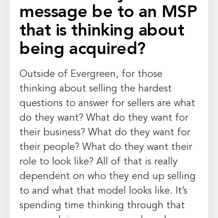
message be to an MSP
that is thinking about
being acquired?
Outside of Evergreen, for those
thinking about selling the hardest
questions to answer for sellers are what
do they want? What do they want for
their business? What do they want for
their people? What do they want their
role to look like? All of that is really
dependent on who they end up selling
to and what that model looks like. It’s
spending time thinking through that