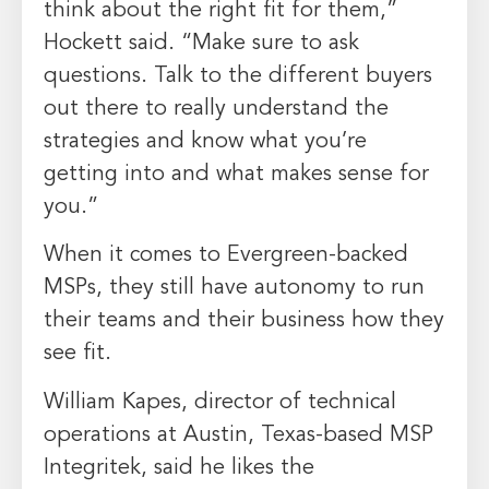
think about the right fit for them,”
Hockett said. “Make sure to ask
questions. Talk to the different buyers
out there to really understand the
strategies and know what you’re
getting into and what makes sense for
you.”
When it comes to Evergreen-backed
MSPs, they still have autonomy to run
their teams and their business how they
see fit.
William Kapes, director of technical
operations at Austin, Texas-based MSP
Integritek, said he likes the