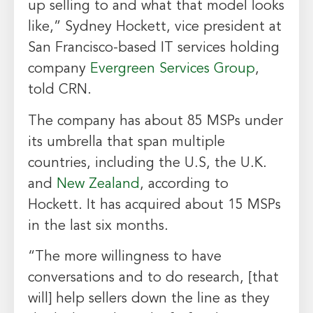
up selling to and what that model looks
like,” Sydney Hockett, vice president at
San Francisco-based IT services holding
company
Evergreen Services Group
,
told CRN.
The company has about 85 MSPs under
its umbrella that span multiple
countries, including the U.S, the U.K.
and
New Zealand
, according to
Hockett. It has acquired about 15 MSPs
in the last six months.
“The more willingness to have
conversations and to do research, [that
will] help sellers down the line as they