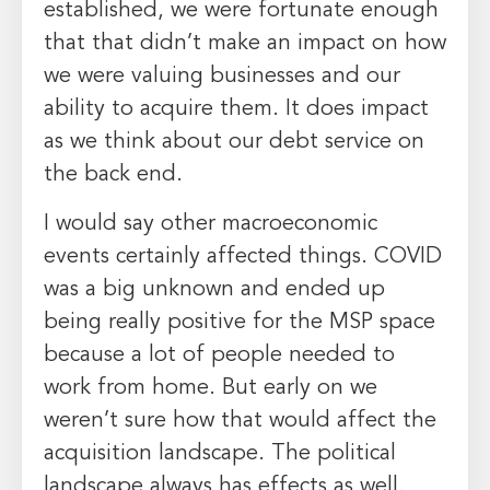
established, we were fortunate enough
that that didn’t make an impact on how
we were valuing businesses and our
ability to acquire them. It does impact
as we think about our debt service on
the back end.
I would say other macroeconomic
events certainly affected things. COVID
was a big unknown and ended up
being really positive for the MSP space
because a lot of people needed to
work from home. But early on we
weren’t sure how that would affect the
acquisition landscape. The political
landscape always has effects as well.