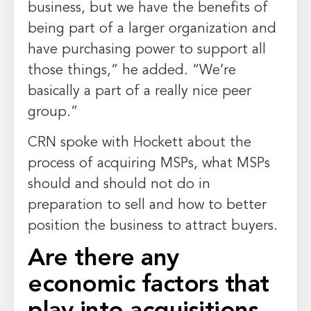
business, but we have the benefits of
being part of a larger organization and
have purchasing power to support all
those things,” he added. “We’re
basically a part of a really nice peer
group.”
CRN spoke with Hockett about the
process of acquiring MSPs, what MSPs
should and should not do in
preparation to sell and how to better
position the business to attract buyers.
Are there any
economic factors that