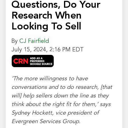
Questions, Do Your
Research When
Looking To Sell
By
CJ Fairfield
July 15, 2024, 2:16 PM EDT
‘The more willingness to have
conversations and to do research, [that
will] help sellers down the line as they
think about the right fit for them,’ says
Sydney Hockett, vice president of
Evergreen Services Group.