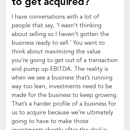
to get acquired?
I have conversations with a lot of
people that say, ‘I wasn’t thinking
about selling so I haven’t gotten the
business ready to sell.’ You want to
think about maximizing the value
you’re going to get out of a transaction
and pump up EBITDA. The reality is
when we see a business that’s running
way too lean, investments need to be
made for the business to keep growing.
That’s a harder profile of a business for
us to acquire because we’re ultimately
going to have to make those