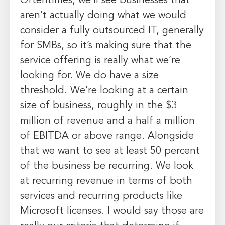
Oftentimes, we’ll see businesses that
aren’t actually doing what we would
consider a fully outsourced IT, generally
for SMBs, so it’s making sure that the
service offering is really what we’re
looking for. We do have a size
threshold. We’re looking at a certain
size of business, roughly in the $3
million of revenue and a half a million
of EBITDA or above range. Alongside
that we want to see at least 50 percent
of the business be recurring. We look
at recurring revenue in terms of both
services and recurring products like
Microsoft licenses. I would say those are