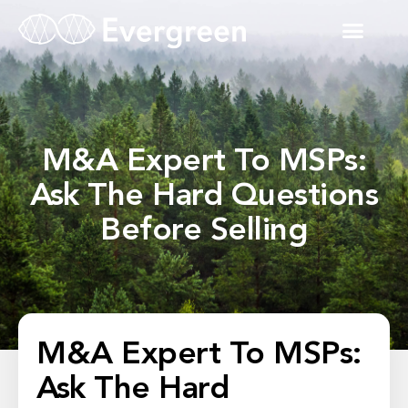
M&A Expert To MSPs:
Ask The Hard Questions
Before Selling
M&A Expert To MSPs:
Ask The Hard