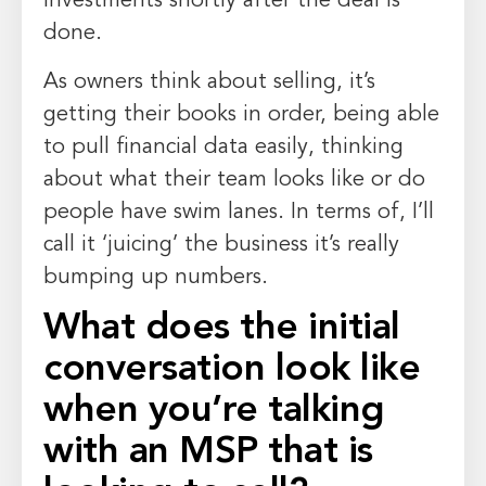
investments shortly after the deal is
done.
As owners think about selling, it’s
getting their books in order, being able
to pull financial data easily, thinking
about what their team looks like or do
people have swim lanes. In terms of, I’ll
call it ‘juicing’ the business it’s really
bumping up numbers.
What does the initial
conversation look like
when you’re talking
with an MSP that is