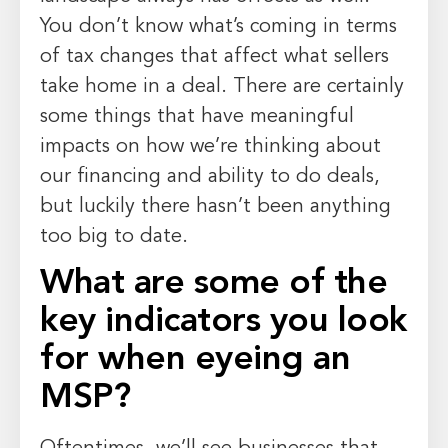
You don’t know what’s coming in terms
of tax changes that affect what sellers
take home in a deal. There are certainly
some things that have meaningful
impacts on how we’re thinking about
our financing and ability to do deals,
but luckily there hasn’t been anything
too big to date.
What are some of the
key indicators you look
for when eyeing an
MSP?