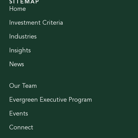
SITEMAP
Home
Investment Criteria
Industries
Insights
News
Our Team
Evergreen Executive Program
Events
Connect