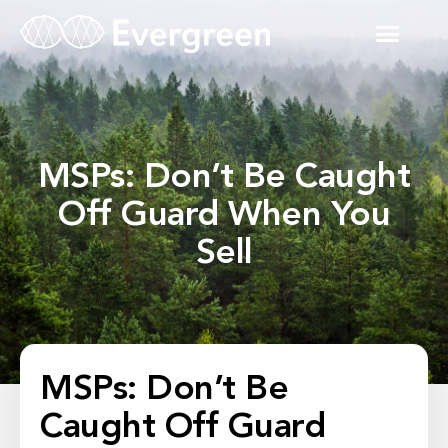
MSPs: Don’t Be Caught
Off Guard When You
Sell
MSPs: Don’t Be
Caught Off Guard