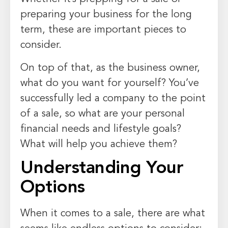
preparing your business for the long
term, these are important pieces to
consider.
On top of that, as the business owner,
what do you want for yourself? You’ve
successfully led a company to the point
of a sale, so what are your personal
financial needs and lifestyle goals?
What will help you achieve them?
Understanding Your
Options
When it comes to a sale, there are what