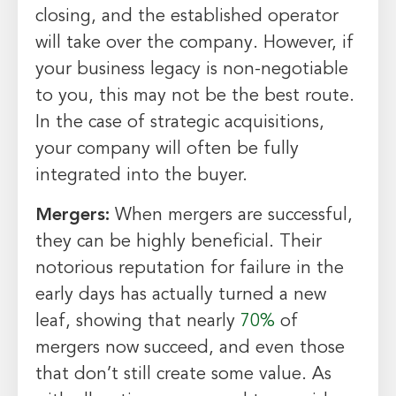
closing, and the established operator
will take over the company. However, if
your business legacy is non-negotiable
to you, this may not be the best route.
In the case of strategic acquisitions,
your company will often be fully
integrated into the buyer.
Mergers:
When mergers are successful,
they can be highly beneficial. Their
notorious reputation for failure in the
early days has actually turned a new
leaf, showing that nearly
70%
of
mergers now succeed, and even those
that don’t still create some value. As