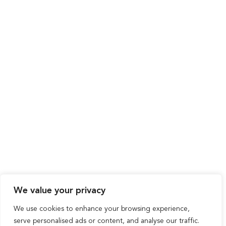
We value your privacy
We use cookies to enhance your browsing experience,
serve personalised ads or content, and analyse our traffic.