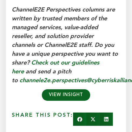
ChannelE2E Perspectives columns are
written by trusted members of the
managed services, value-added
reseller, and solution provider
channels
or ChannelE2E staff.
Do you
have a unique perspective you want to
share?
Check out our guidelines
here
and send a pitch
to
channele2e.perspectives@cyberriskallia
VIEW INSIGHT
SHARE THIS POST: