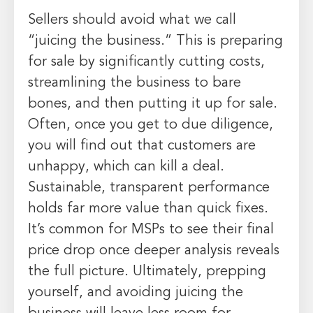
Sellers should avoid what we call
“juicing the business.” This is preparing
for sale by significantly cutting costs,
streamlining the business to bare
bones, and then putting it up for sale.
Often, once you get to due diligence,
you will find out that customers are
unhappy, which can kill a deal.
Sustainable, transparent performance
holds far more value than quick fixes.
It’s common for MSPs to see their final
price drop once deeper analysis reveals
the full picture. Ultimately, prepping
yourself, and avoiding juicing the