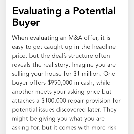
Evaluating a Potential
Buyer
When evaluating an M&A offer, it is
easy to get caught up in the headline
price, but the deal’s structure often
reveals the real story. Imagine you are
selling your house for $1 million. One
buyer offers $950,000 in cash, while
another meets your asking price but
attaches a $100,000 repair provision for
potential issues discovered later. They
might be giving you what you are
asking for, but it comes with more risk