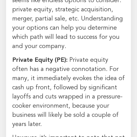
seems like endless options to consider:
private equity, strategic acquisition,
merger, partial sale, etc. Understanding
your options can help you determine
which path will lead to success for you
and your company.
Private Equity (PE):
Private equity
often has a negative connotation. For
many, it immediately evokes the idea of
cash up front, followed by significant
layoffs and cuts wrapped in a pressure-
cooker environment, because your
business will likely be sold a couple of
years later.