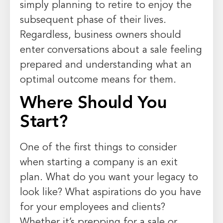
simply planning to retire to enjoy the
subsequent phase of their lives.
Regardless, business owners should
enter conversations about a sale feeling
prepared and understanding what an
optimal outcome means for them.
Where Should You
Start?
One of the first things to consider
when starting a company is an exit
plan. What do you want your legacy to
look like? What aspirations do you have
for your employees and clients?
Whether it’s prepping for a sale or