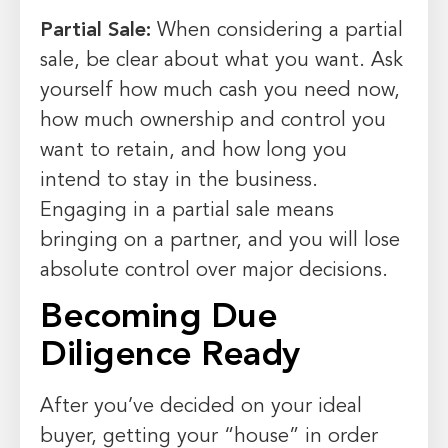
Partial Sale:
When considering a partial
sale, be clear about what you want. Ask
yourself how much cash you need now,
how much ownership and control you
want to retain, and how long you
intend to stay in the business.
Engaging in a partial sale means
bringing on a partner, and you will lose
absolute control over major decisions.
Becoming Due
Diligence Ready
After you’ve decided on your ideal
buyer, getting your “house” in order