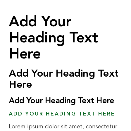
Add Your
Heading Text
Here
Add Your Heading Text
Here
Add Your Heading Text Here
ADD YOUR HEADING TEXT HERE
Lorem ipsum dolor sit amet, consectetur