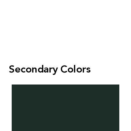
Secondary Colors