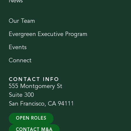
News
Our Team
Evergreen Executive Program
Events
Connect
CONTACT INFO
555 Montgomery St
Suite 300
San Francisco, CA 94111
OPEN ROLES
CONTACT M&A