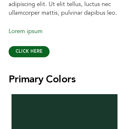
adipiscing elit. Ut elit tellus, luctus nec
ullamcorper mattis, pulvinar dapibus leo.
Lorem ipsum
CLICK HERE
Primary Colors