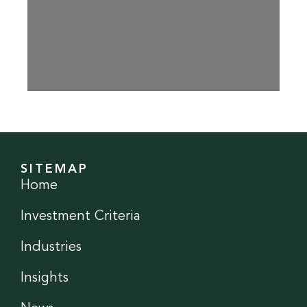
SITEMAP
Home
Investment Criteria
Industries
Insights