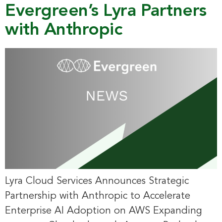
Evergreen’s Lyra Partners
with Anthropic
Lyra Cloud Services Announces Strategic
Partnership with Anthropic to Accelerate
Enterprise AI Adoption on AWS Expanding