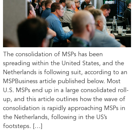
The consolidation of MSPs has been
spreading within the United States, and the
Netherlands is following suit, according to an
MSPBusiness article published below. Most
U.S. MSPs end up in a large consolidated roll-
up, and this article outlines how the wave of
consolidation is rapidly approaching MSPs in
the Netherlands, following in the US’s
footsteps. […]