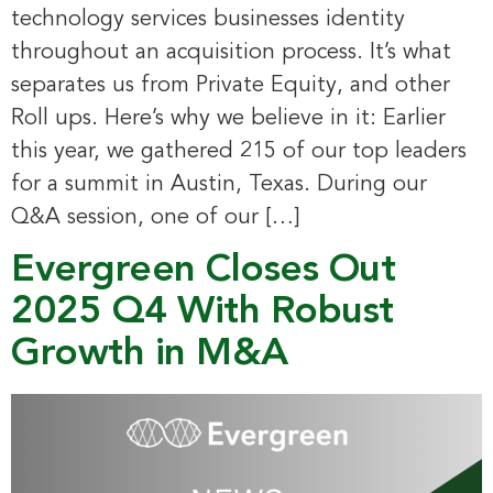
technology services businesses identity
throughout an acquisition process. It’s what
separates us from Private Equity, and other
Roll ups. Here’s why we believe in it: Earlier
this year, we gathered 215 of our top leaders
for a summit in Austin, Texas. During our
Q&A session, one of our […]
Evergreen Closes Out
2025 Q4 With Robust
Growth in M&A