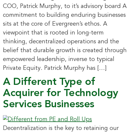
COO, Patrick Murphy, to it’s advisory board A
commitment to building enduring businesses
sits at the core of Evergreen’s ethos. A
viewpoint that is rooted in long-term
thinking, decentralized operations and the
belief that durable growth is created through
empowered leadership, inverse to typical
Private Equity. Patrick Murphy has […]
A Different Type of
Acquirer for Technology
Services Businesses
Decentralization is the key to retaining our