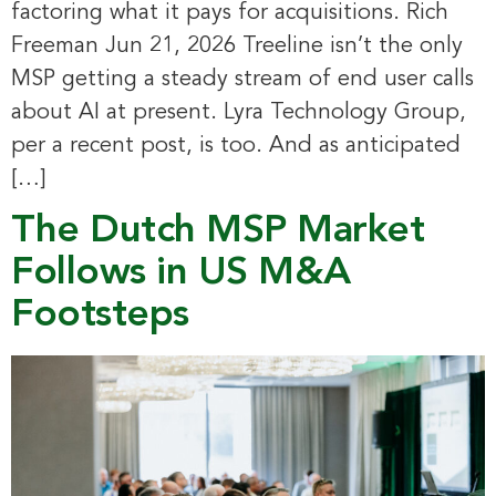
factoring what it pays for acquisitions. Rich
Freeman Jun 21, 2026 Treeline isn’t the only
MSP getting a steady stream of end user calls
about AI at present. Lyra Technology Group,
per a recent post, is too. And as anticipated
[…]
The Dutch MSP Market
Follows in US M&A
Footsteps