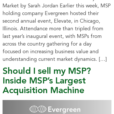
Market by Sarah Jordan Earlier this week, MSP
holding company Evergreen hosted their
second annual event, Elevate, in Chicago,
Illinois. Attendance more than tripled from
last year’s inaugural event, with MSPs from
across the country gathering for a day
focused on increasing business value and
understanding current market dynamics. […]
Should I sell my MSP?
Inside MSP’s Largest
Acquisition Machine