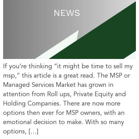
If you’re thinking “it might be time to sell my
msp,” this article is a great read. The MSP or
Managed Services Market has grown in
attention from Roll ups, Private Equity and
Holding Companies. There are now more
options then ever for MSP owners, with an
emotional decision to make. With so many
options, […]