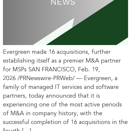
Evergreen made 16 acquisitions, further
establishing itself as a premier M&A partner
for MSPs SAN FRANCISCO, Feb. 19,
2026 /PRNewswire-PRWeb/ — Evergreen, a
family of managed IT services and software
partners, today announced that it is
experiencing one of the most active periods
of M&A in company history, with the
successful completion of 16 acquisitions in the