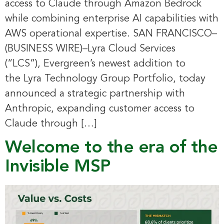
access to Claude through Amazon Bedrock
while combining enterprise AI capabilities with
AWS operational expertise. SAN FRANCISCO–
(BUSINESS WIRE)–Lyra Cloud Services
(“LCS”), Evergreen’s newest addition to
the Lyra Technology Group Portfolio, today
announced a strategic partnership with
Anthropic, expanding customer access to
Claude through […]
Welcome to the era of the
Invisible MSP