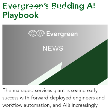
Evergreen’s Budding AI
Playbook
The managed services giant is seeing early
success with forward deployed engineers and
workflow automation, and AI’s increasingly