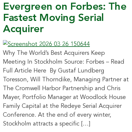
Evergreen on Forbes: The
Fastest Moving Serial
Acquirer
Why The World’s Best Acquirers Keep
Meeting In Stockholm Source: Forbes – Read
Full Article Here By Gustaf Lundberg
Toresson, Will Thorndike, Managing Partner at
The Cromwell Harbor Partnership and Chris
Mayer, Portfolio Manager at Woodlock House
Family Capital at the Redeye Serial Acquirer
Conference. At the end of every winter,
Stockholm attracts a specific […]