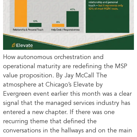
How autonomous orchestration and
operational maturity are redefining the MSP
value proposition. By Jay McCall The
atmosphere at Chicago’s Elevate by
Evergreen event earlier this month was a clear
signal that the managed services industry has
entered a new chapter. If there was one
recurring theme that defined the
conversations in the hallways and on the main