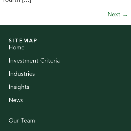
fourth […]
Next
→
SITEMAP
Home
Investment Criteria
Industries
Insights
News
Our Team