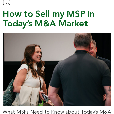
[…]
How to Sell my MSP in
Today’s M&A Market
What MSPs Need to Know about Today’s M&A