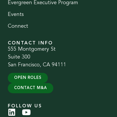
Evergreen Executive Program
Events
Connect
CONTACT INFO
555 Montgomery St
Suite 300
San Francisco, CA 94111
OPEN ROLES
CONTACT M&A
FOLLOW US