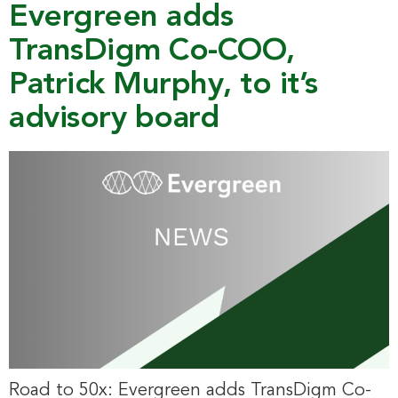
Evergreen adds
TransDigm Co-COO,
Patrick Murphy, to it’s
advisory board
Road to 50x: Evergreen adds TransDigm Co-