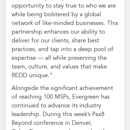
opportunity to stay true to who we are
while being bolstered by a global
network of like-minded businesses. This
partnership enhances our ability to
deliver for our clients, share best
practices, and tap into a deep pool of
expertise — all while preserving the
team, culture, and values that make
REDD unique.”
Alongside the significant achievement
of reaching 100 MSPs,
Evergreen
has
continued to advance its industry
leadership. During this week’s Pax8
Beyond conference in
Denver,