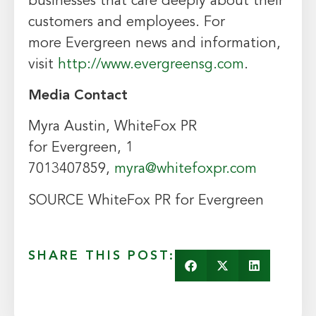
businesses that care deeply about their
customers and employees. For
more
Evergreen
news and information,
visit
http://www.evergreensg.com
.
Media Contact
Myra Austin
, WhiteFox PR
for
Evergreen
, 1
7013407859,
myra@whitefoxpr.com
SOURCE WhiteFox PR for
Evergreen
SHARE THIS POST: