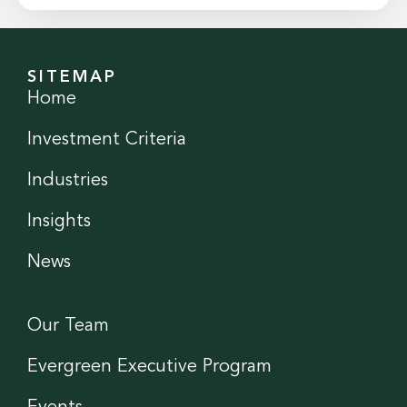
SITEMAP
Home
Investment Criteria
Industries
Insights
News
Our Team
Evergreen Executive Program