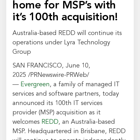
home for MSP’s with
it’s 100th acquisition!
Australia
-based REDD will continue its
operations under Lyra Technology
Group
SAN FRANCISCO
,
June 10,
2025
/PRNewswire-PRWeb/
—
Evergreen
, a family of managed IT
services and software partners, today
announced its 100th IT services
provider (MSP) acquisition as it
welcomes
REDD
, an
Australia
-based
MSP. Headquartered in
Brisbane
, REDD