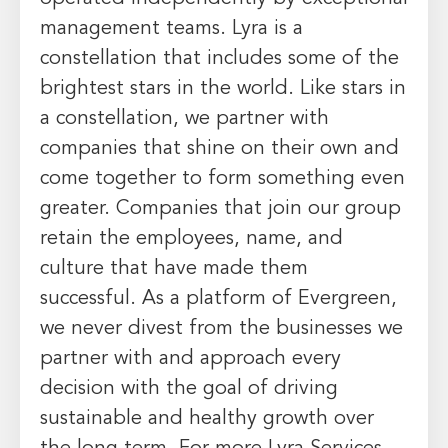
management teams. Lyra is a
constellation that includes some of the
brightest stars in the world. Like stars in
a constellation, we partner with
companies that shine on their own and
come together to form something even
greater. Companies that join our group
retain the employees, name, and
culture that have made them
successful. As a platform of
Evergreen
,
we never divest from the businesses we
partner with and approach every
decision with the goal of driving
sustainable and healthy growth over