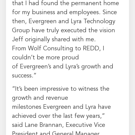
that I had found the permanent home
for my business and employees. Since
then,
Evergreen
and Lyra Technology
Group have truly executed the vision
Jeff originally shared with me.
From
Wolf Consulting
to REDD, I
couldn’t be more proud
of
Evergreen’s
and Lyra’s growth and
success.”
“It’s been impressive to witness the
growth and revenue
milestones
Evergreen
and Lyra have
achieved over the last few years,”
said
Lane Brannan
, Executive Vice
President and General Manager,