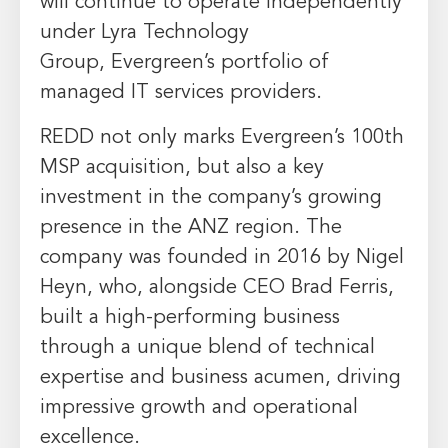
will continue to operate independently
under Lyra Technology
Group,
Evergreen’s
portfolio of
managed IT services providers.
REDD not only marks
Evergreen’s
100th
MSP acquisition, but also a key
investment in the company’s growing
presence in the ANZ region. The
company was founded in 2016 by
Nigel
Heyn
, who, alongside CEO
Brad Ferris
,
built a high-performing business
through a unique blend of technical
expertise and business acumen, driving
impressive growth and operational
excellence.