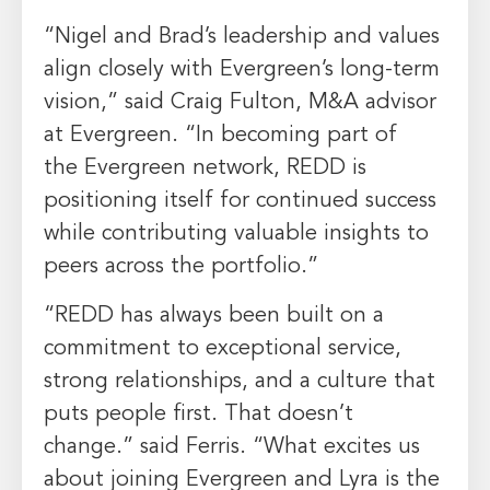
“Nigel and Brad’s leadership and values
align closely with
Evergreen’s
long-term
vision,” said
Craig Fulton
, M&A advisor
at
Evergreen
. “In becoming part of
the
Evergreen
network, REDD is
positioning itself for continued success
while contributing valuable insights to
peers across the portfolio.”
“REDD has always been built on a
commitment to exceptional service,
strong relationships, and a culture that
puts people first. That doesn’t
change.” said Ferris. “What excites us
about joining
Evergreen
and Lyra is the