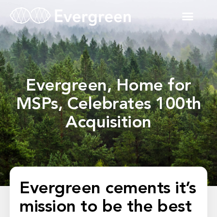
Evergreen, Home for
MSPs, Celebrates 100th
Acquisition
Evergreen cements it’s
mission to be the best