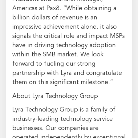
Americas at Pax8. “While obtaining a
billion dollars of revenue is an
impressive achievement alone, it also
signals the critical role and impact MSPs
have in driving technology adoption
within the SMB market. We look
forward to fueling our strong
partnership with Lyra and congratulate
them on this significant milestone.”
About Lyra Technology Group
Lyra Technology Group is a family of
industry-leading technology service
businesses. Our companies are
operated independently by exceptional