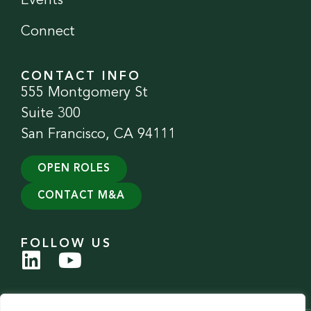
Events
Connect
CONTACT INFO
555 Montgomery St
Suite 300
San Francisco, CA 94111
OPEN ROLES
CONTACT M&A
FOLLOW US