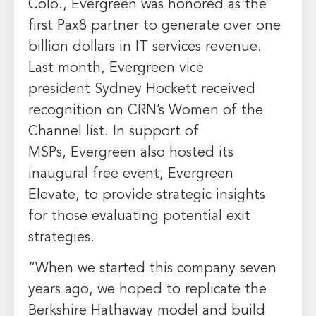
Colo.
,
Evergreen
was honored as the
first Pax8 partner to generate over
one
billion dollars
in IT services revenue.
Last month,
Evergreen
vice
president
Sydney Hockett
received
recognition on CRN’s Women of the
Channel list. In support of
MSPs,
Evergreen
also hosted its
inaugural free event, Evergreen
Elevate, to provide strategic insights
for those evaluating potential exit
strategies.
“When we started this company seven
years ago, we hoped to replicate the
Berkshire Hathaway model and build