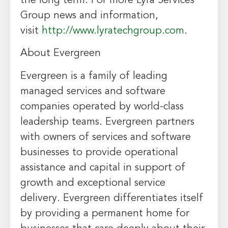
the long term. For more Lyra Services
Group news and information,
visit
http://www.lyratechgroup.com
.
About
Evergreen
Evergreen
is a family of leading
managed services and software
companies operated by world-class
leadership teams.
Evergreen
partners
with owners of services and software
businesses to provide operational
assistance and capital in support of
growth and exceptional service
delivery.
Evergreen
differentiates itself
by providing a permanent home for