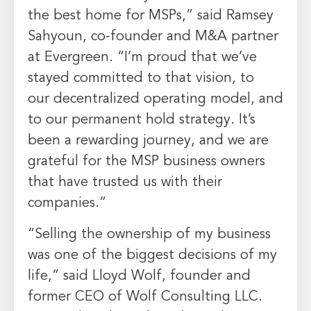
the best home for MSPs,” said
Ramsey
Sahyoun
, co-founder and M&A partner
at
Evergreen
. “I’m proud that we’ve
stayed committed to that vision, to
our decentralized operating model, and
to our permanent hold strategy. It’s
been a rewarding journey, and we are
grateful for the MSP business owners
that have trusted us with their
companies.”
“Selling the ownership of my business
was one of the biggest decisions of my
life,” said
Lloyd Wolf
, founder and
former CEO of Wolf Consulting LLC.