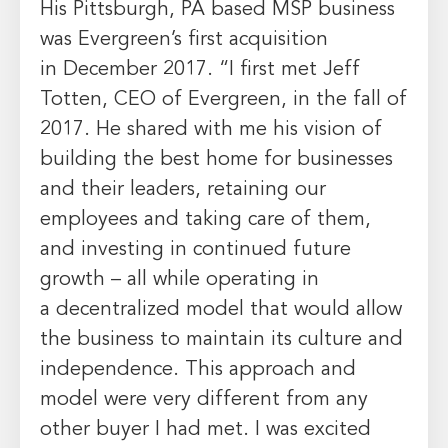
His
Pittsburgh, PA
based MSP business
was
Evergreen’s
first acquisition
in
December 2017
. “I first met
Jeff
Totten
, CEO of
Evergreen
, in the fall of
2017. He shared with me his vision of
building the best home for businesses
and their leaders, retaining our
employees and taking care of them,
and investing in continued future
growth – all while operating in
a decentralized model that would allow
the business to maintain its culture and
independence. This approach and
model were very different from any
other buyer I had met. I was excited