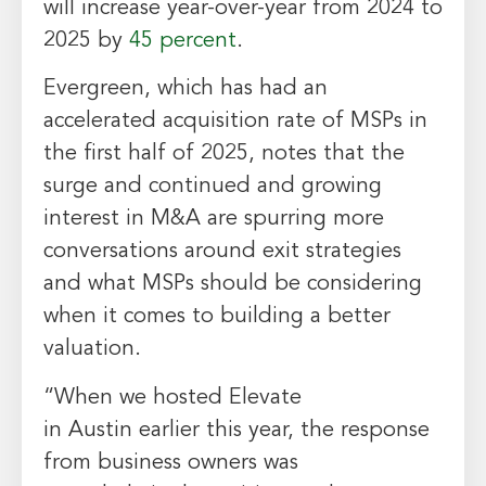
will increase year-over-year from 2024 to
2025 by
45 percent
.
Evergreen, which has had an
accelerated acquisition rate of MSPs in
the first half of 2025, notes that the
surge and continued and growing
interest in M&A are spurring more
conversations around exit strategies
and what MSPs should be considering
when it comes to building a better
valuation.
“When we hosted Elevate
in
Austin
earlier this year, the response
from business owners was