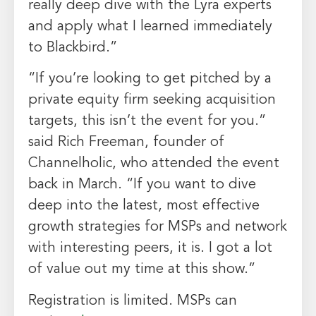
really deep dive with the Lyra experts
and apply what I learned immediately
to Blackbird.”
“If you’re looking to get pitched by a
private equity firm seeking acquisition
targets, this isn’t the event for you.”
said
Rich Freeman
, founder of
Channelholic, who attended the event
back in March. “If you want to dive
deep into the latest, most effective
growth strategies for MSPs and network
with interesting peers, it is. I got a lot
of value out my time at this show.”
Registration is limited. MSPs can