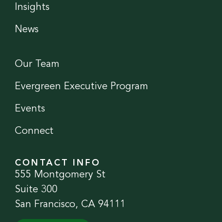
Insights
News
Our Team
Evergreen Executive Program
Events
Connect
CONTACT INFO
555 Montgomery St
Suite 300
San Francisco, CA 94111