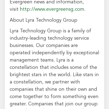
Evergreen news and information,
visit
http://www.evergreensg.com
.
About Lyra Technology Group
Lyra Technology Group is a family of
industry-leading technology service
businesses. Our companies are
operated independently by exceptional
management teams. Lyra is a
constellation that includes some of the
brightest stars in the world. Like stars in
a constellation, we partner with
companies that shine on their own and
come together to form something even
greater. Companies that join our group