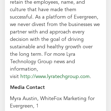
retain the employees, name, and
culture that have made them
successful. As a platform of Evergreen,
we never divest from the businesses we
partner with and approach every
decision with the goal of driving
sustainable and healthy growth over
the long term. For more Lyra
Technology Group news and
information,
visit
http://www.lyratechgroup.com
.
Media Contact
Myra Austin
, WhiteFox Marketing for
Evergreen, 1