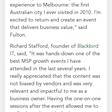
experience to
Melbourne
: the first
Australian city I ever visited in 2010. I’m
excited to return and create an event
that delivers business value,” said
Fulton.
Richard Stafford
, founder of
Blackbird
IT
, said, “It was hands-down one of the
best MSP growth events I have
attended in the last several years. I
really appreciated that the content was
not biased by vendors and was very
relevant and impactful to me as a
business owner. Having the one-on-one
sessions after the event allowed me to