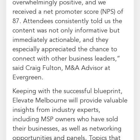
overwhelmingly positive, and we
received a net promoter score (NPS) of
87. Attendees consistently told us the
content was not only informative but
immediately actionable, and they
especially appreciated the chance to
connect with other business leaders,”
said
Craig Fulton
, M&A Advisor at
Evergreen.
Keeping with the successful blueprint,
Elevate Melbourne will provide valuable
insights from industry experts,
including MSP owners who have sold
their businesses, as well as networking
opportunities and panels. Topics that