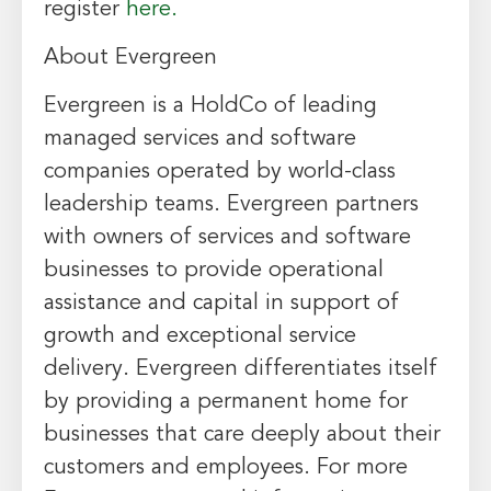
register
here.
About Evergreen
Evergreen is a HoldCo of leading
managed services and software
companies operated by world-class
leadership teams. Evergreen partners
with owners of services and software
businesses to provide operational
assistance and capital in support of
growth and exceptional service
delivery. Evergreen differentiates itself
by providing a permanent home for
businesses that care deeply about their
customers and employees. For more