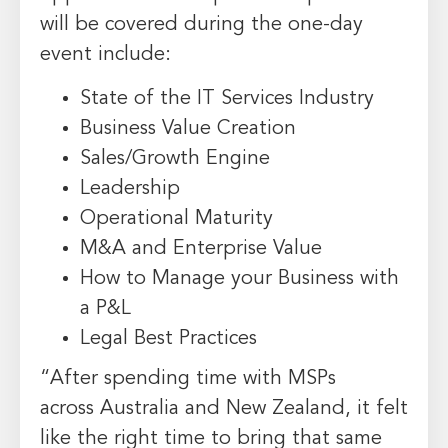
will be covered during the one-day
event include:
State of the IT Services Industry
Business Value Creation
Sales/Growth Engine
Leadership
Operational Maturity
M&A and Enterprise Value
How to Manage your Business with
a P&L
Legal Best Practices
“After spending time with MSPs
across
Australia
and
New Zealand
, it felt
like the right time to bring that same