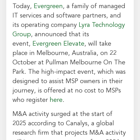
Today,
Evergreen
, a family of managed
IT services and software partners, and
its operating company
Lyra Technology
Group
, announced that its
event,
Evergreen Elevate
, will take
place in
Melbourne, Australia
, on 22
October at Pullman Melbourne On The
Park. The high-impact event, which was
designed to assist MSP owners in their
journey, is offered at no cost to MSPs
who register
here
.
M&A activity surged at the start of
2025 according to Canalys, a global
research firm that projects M&A activity