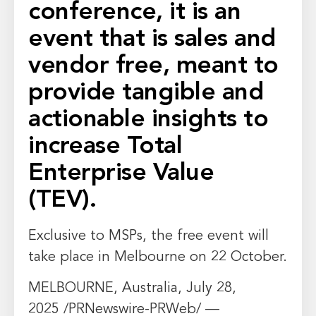
conference, it is an
event that is sales and
vendor free, meant to
provide tangible and
actionable insights to
increase Total
Enterprise Value
(TEV).
Exclusive to MSPs, the free event will
take place in
Melbourne
on 22 October.
MELBOURNE, Australia
,
July 28,
2025
/PRNewswire-PRWeb/ —