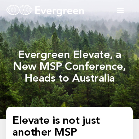
Evergreen Elevate, a
New MSP Conference,
Heads to Australia
Elevate is not just
another MSP