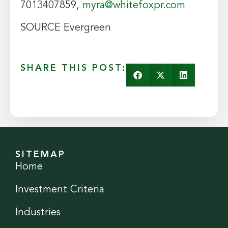
7013407859,
myra@whitefoxpr.com
SOURCE Evergreen
SHARE THIS POST:
SITEMAP
Home
Investment Criteria
Industries