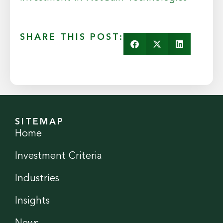
SHARE THIS POST:
SITEMAP
Home
Investment Criteria
Industries
Insights