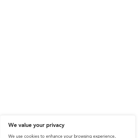
We value your privacy
We use cookies to enhance your browsing experience,