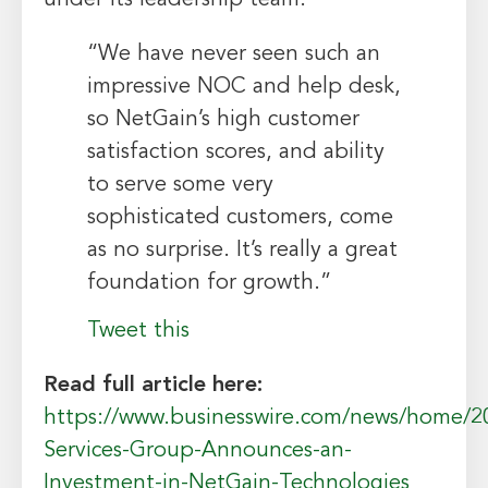
“We have never seen such an
impressive NOC and help desk,
so NetGain’s high customer
satisfaction scores, and ability
to serve some very
sophisticated customers, come
as no surprise. It’s really a great
foundation for growth.”
Tweet this
Read full article here:
https://www.businesswire.com/news/home/2
Services-Group-Announces-an-
Investment-in-NetGain-Technologies