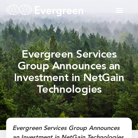
Evergreen Services
Group Announces an
Investment in NetGain
Technologies
Evergreen Services Group Announces
an Investment in NetGain Technologies