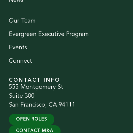
News
Our Team
Evergreen Executive Program
Events
Connect
CONTACT INFO
555 Montgomery St
Suite 300
San Francisco, CA 94111
OPEN ROLES
CONTACT M&A