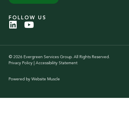
FOLLOW US
© 2026 Evergreen Services Group. All Rights Reserved.
Privacy Policy
|
Accessibility Statement
Powered by Website Muscle