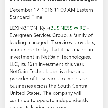
December 12, 2018 11:00 AM Eastern
Standard Time
LEXINGTON, Ky.–(
BUSINESS WIRE
)–
Evergreen Services Group, a family of
leading managed IT services providers,
announced today that it has made an
investment in NetGain Technologies,
LLC, its 12th investment this year.
NetGain Technologies is a leading
provider of IT services to mid-sized
businesses across the South Central
United States. The company will
continue to operate independently
under its leadership team.