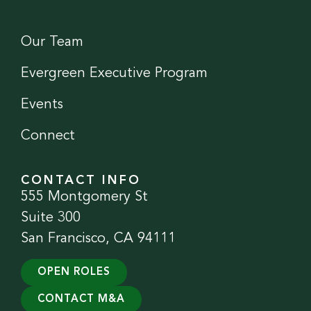
Our Team
Evergreen Executive Program
Events
Connect
CONTACT INFO
555 Montgomery St
Suite 300
San Francisco, CA 94111
OPEN ROLES
CONTACT M&A