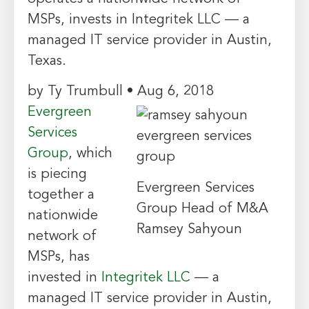
MSPs, invests in Integritek LLC — a
managed IT service provider in Austin,
Texas.
by Ty Trumbull • Aug 6, 2018
Evergreen
Services
Group
, which
is piecing
Evergreen Services
together a
Group Head of M&A
nationwide
Ramsey Sahyoun
network of
MSPs, has
invested in
Integritek LLC
— a
managed IT service provider in Austin,