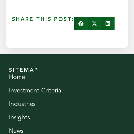
SHARE THIS POST:
SITEMAP
Home
Investment Criteria
Industries
Insights
News