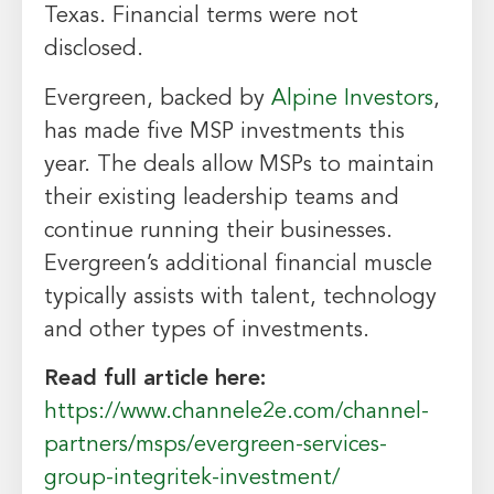
Texas. Financial terms were not
disclosed.
Evergreen, backed by
Alpine Investors
,
has made five MSP investments this
year. The deals allow MSPs to maintain
their existing leadership teams and
continue running their businesses.
Evergreen’s additional financial muscle
typically assists with talent, technology
and other types of investments.
Read full article here:
https://www.channele2e.com/channel-
partners/msps/evergreen-services-
group-integritek-investment/