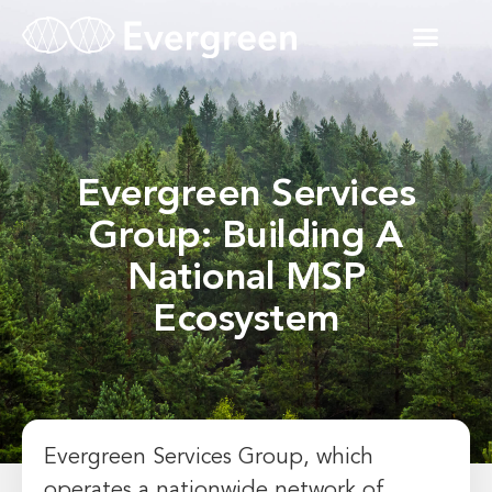
Evergreen Services
Group: Building A
National MSP
Ecosystem
Evergreen Services Group, which
operates a nationwide network of