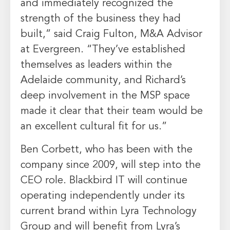
and immediately recognized the
strength of the business they had
built,” said Craig Fulton, M&A Advisor
at Evergreen. “They’ve established
themselves as leaders within the
Adelaide community, and Richard’s
deep involvement in the MSP space
made it clear that their team would be
an excellent cultural fit for us.”
Ben Corbett, who has been with the
company since 2009, will step into the
CEO role. Blackbird IT will continue
operating independently under its
current brand within Lyra Technology
Group and will benefit from Lyra’s