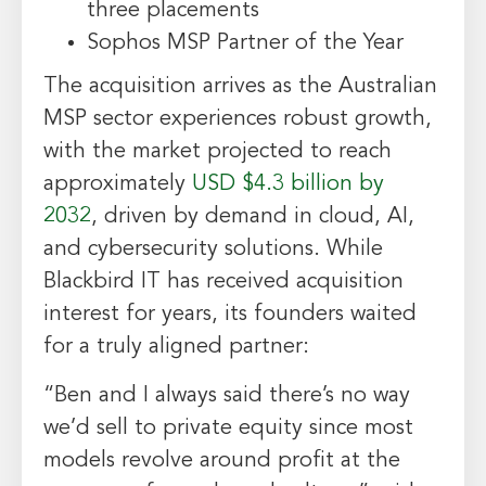
three placements
Sophos MSP Partner of the Year
The acquisition arrives as the Australian
MSP sector experiences robust growth,
with the market projected to reach
approximately
USD $4.3 billion by
2032
, driven by demand in cloud, AI,
and cybersecurity solutions. While
Blackbird IT has received acquisition
interest for years, its founders waited
for a truly aligned partner:
“Ben and I always said there’s no way
we’d sell to private equity since most
models revolve around profit at the