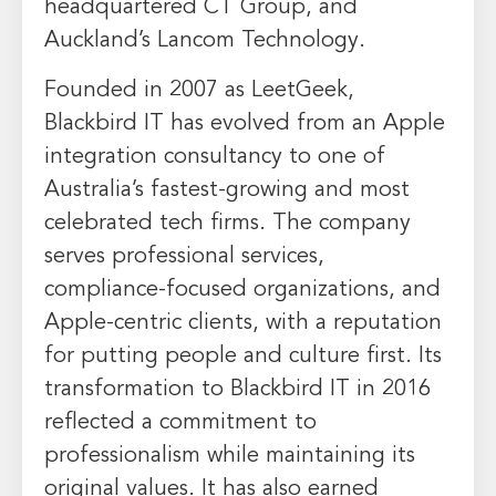
headquartered CT Group, and
Auckland’s Lancom Technology.
Founded in 2007 as LeetGeek,
Blackbird IT has evolved from an Apple
integration consultancy to one of
Australia’s fastest-growing and most
celebrated tech firms. The company
serves professional services,
compliance-focused organizations, and
Apple-centric clients, with a reputation
for putting people and culture first. Its
transformation to Blackbird IT in 2016
reflected a commitment to
professionalism while maintaining its
original values. It has also earned