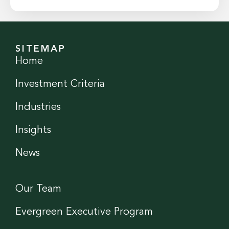
SITEMAP
Home
Investment Criteria
Industries
Insights
News
Our Team
Evergreen Executive Program