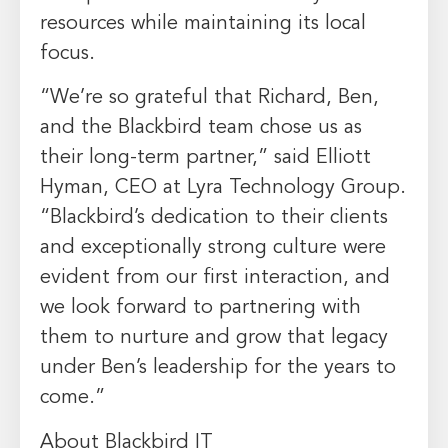
resources while maintaining its local
focus.
“We’re so grateful that Richard, Ben,
and the Blackbird team chose us as
their long-term partner,” said Elliott
Hyman, CEO at Lyra Technology Group.
“Blackbird’s dedication to their clients
and exceptionally strong culture were
evident from our first interaction, and
we look forward to partnering with
them to nurture and grow that legacy
under Ben’s leadership for the years to
come.”
About Blackbird IT