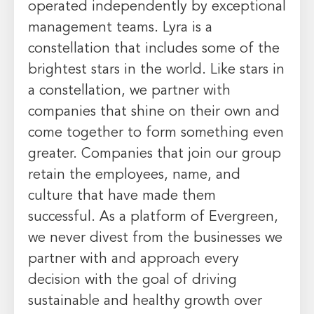
operated independently by exceptional
management teams. Lyra is a
constellation that includes some of the
brightest stars in the world. Like stars in
a constellation, we partner with
companies that shine on their own and
come together to form something even
greater. Companies that join our group
retain the employees, name, and
culture that have made them
successful. As a platform of Evergreen,
we never divest from the businesses we
partner with and approach every
decision with the goal of driving
sustainable and healthy growth over