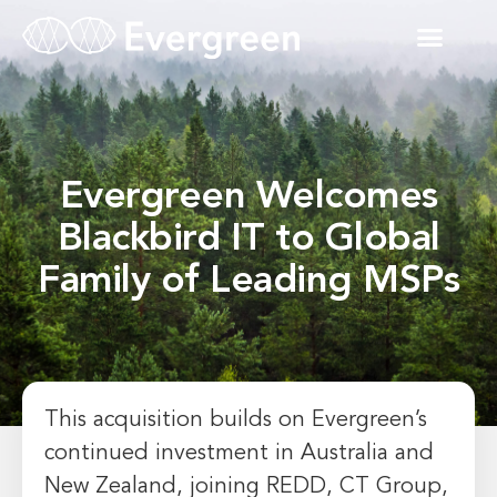
Evergreen Welcomes
Blackbird IT to Global
Family of Leading MSPs
This acquisition builds on Evergreen’s
continued investment in Australia and
New Zealand, joining REDD, CT Group,