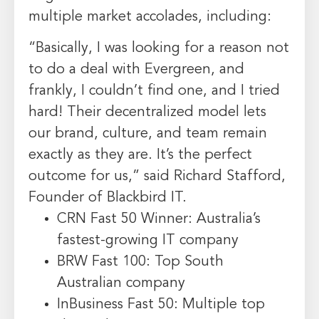
multiple market accolades, including:
“Basically, I was looking for a reason not
to do a deal with Evergreen, and
frankly, I couldn’t find one, and I tried
hard! Their decentralized model lets
our brand, culture, and team remain
exactly as they are. It’s the perfect
outcome for us,” said Richard Stafford,
Founder of Blackbird IT.
CRN Fast 50 Winner: Australia’s
fastest-growing IT company
BRW Fast 100: Top South
Australian company
InBusiness Fast 50: Multiple top