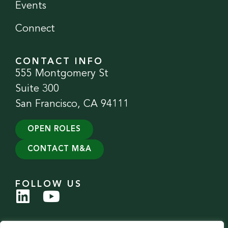
Events
Connect
CONTACT INFO
555 Montgomery St
Suite 300
San Francisco, CA 94111
OPEN ROLES
CONTACT M&A
FOLLOW US