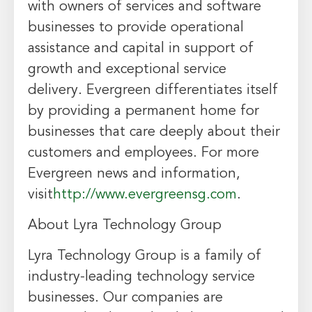
with owners of services and software
businesses to provide operational
assistance and capital in support of
growth and exceptional service
delivery. Evergreen differentiates itself
by providing a permanent home for
businesses that care deeply about their
customers and employees. For more
Evergreen news and information,
visit
http://www.evergreensg.com
.
About Lyra Technology Group
Lyra Technology Group is a family of
industry-leading technology service
businesses. Our companies are