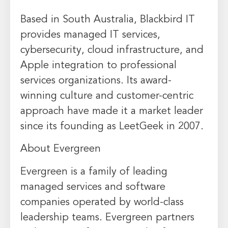
Based in South Australia, Blackbird IT
provides managed IT services,
cybersecurity, cloud infrastructure, and
Apple integration to professional
services organizations. Its award-
winning culture and customer-centric
approach have made it a market leader
since its founding as LeetGeek in 2007.
About Evergreen
Evergreen is a family of leading
managed services and software
companies operated by world-class
leadership teams. Evergreen partners