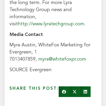
the long term. For more Lyra
Technology Group news and
information,
visit
http://www.lyratechgroup.com
.
Media Contact
Myra Austin, WhiteFox Marketing for
Evergreen, 1
7013407859,
myra@whitefoxpr.com
SOURCE Evergreen
SHARE THIS POST: