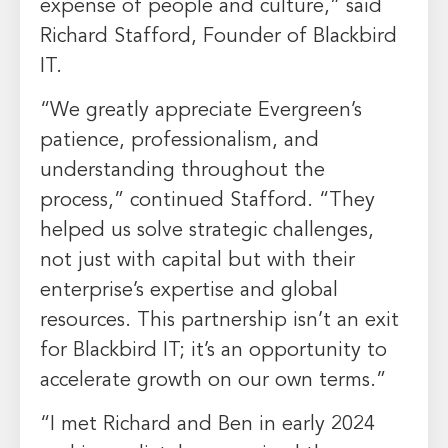
expense of people and culture,” said
Richard Stafford, Founder of Blackbird
IT.
“We greatly appreciate Evergreen’s
patience, professionalism, and
understanding throughout the
process,” continued Stafford. “They
helped us solve strategic challenges,
not just with capital but with their
enterprise’s expertise and global
resources. This partnership isn’t an exit
for Blackbird IT; it’s an opportunity to
accelerate growth on our own terms.”
“I met Richard and Ben in early 2024