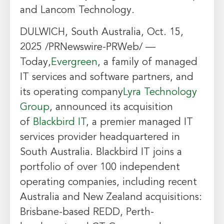
and Lancom Technology.
DULWICH, South Australia
,
Oct. 15,
2025
/PRNewswire-PRWeb/ —
Today,
Evergreen
, a family of managed
IT services and software partners, and
its operating company
Lyra Technology
Group
, announced its acquisition
of
Blackbird IT
, a premier managed IT
services provider headquartered in
South Australia. Blackbird IT joins a
portfolio of over 100 independent
operating companies, including recent
Australia and New Zealand acquisitions:
Brisbane-based REDD, Perth-