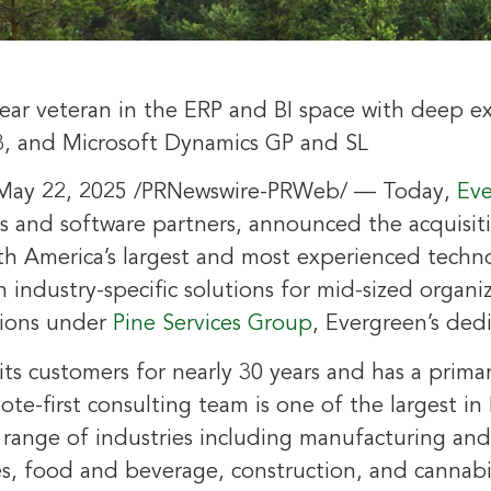
year veteran in the ERP and BI space with deep e
3, and Microsoft Dynamics GP and SL
May 22, 2025
/PRNewswire-PRWeb/ — Today,
Eve
s and software partners, announced the acquisit
th America’s
largest and most experienced techno
in industry-specific solutions for mid-sized organi
tions under
Pine Services Group
, Evergreen’s dedi
ts customers for nearly 30 years and has a prima
mote-first consulting team is one of the largest in
 range of industries including manufacturing and 
ces, food and beverage, construction, and canna