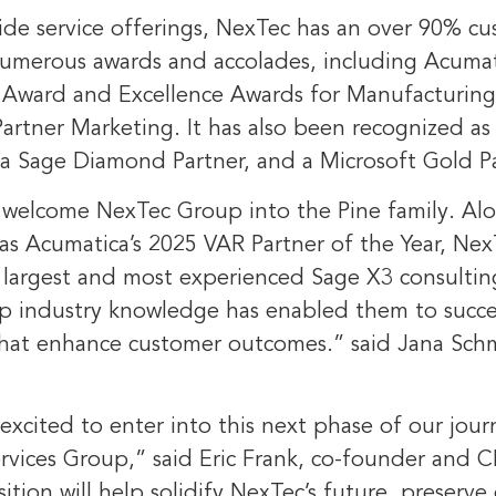
wide service offerings, NexTec has an over 90% c
umerous awards and accolades, including Acumat
r Award and Excellence Awards for Manufacturing
artner Marketing. It has also been recognized as
 a
Sage Diamond Partner
, and a Microsoft Gold P
o welcome NexTec Group into the Pine family. Al
 as Acumatica’s 2025 VAR Partner of the Year, Nex
he largest and most experienced Sage X3 consulti
ep industry knowledge has enabled them to succes
 that enhance customer outcomes.” said
Jana Sch
excited to enter into this next phase of our jour
ervices Group,” said
Eric Frank
, co-founder and 
ition will help solidify NexTec’s future, preserve