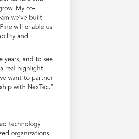
grow. My co-
eam we’ve built
Pine will enable us
bility and
e years, and to see
 real highlight.
we want to partner
rship with NexTec.”
ced technology
ized organizations.