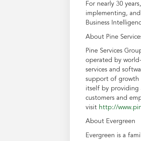
For nearly 30 years
implementing, and 
Business Intelligen
About Pine Servic
Pine Services Grou
operated by world-
services and softwa
support of growth a
itself by providin
customers and empl
visit
http://www.pi
About Evergreen
Evergreen is a fam