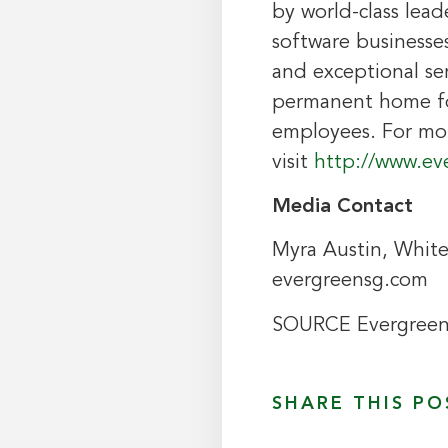
by world-class lea
software businesses
and exceptional ser
permanent home for
employees. For mo
visit
http://www.ev
Media Contact
Myra Austin
, Whit
evergreensg.com
SOURCE Evergree
SHARE THIS PO