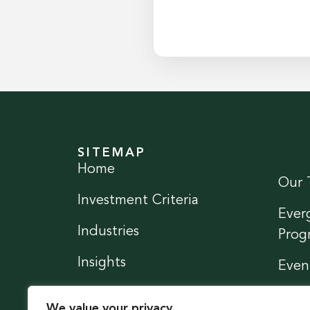
SITEMAP
Home
Our 
Investment Criteria
Ever
Industries
Prog
Insights
Even
News
Conn
We value your privacy