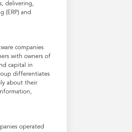
, delivering,
ng (ERP) and
ftware companies
ners with owners of
nd capital in
roup differentiates
ly about their
information,
mpanies operated