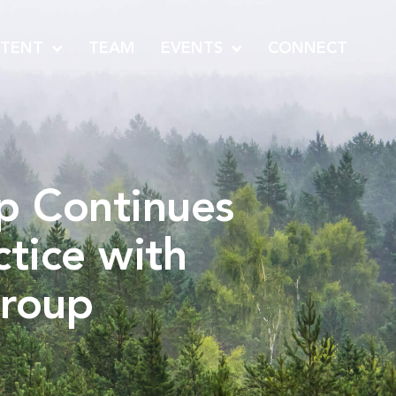
TENT
TEAM
EVENTS
CONNECT
up Continues
tice with
Group