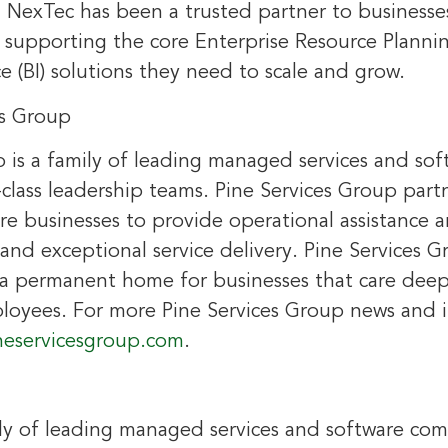
, NexTec has been a trusted partner to businesses
supporting the core Enterprise Resource Planni
ce (BI) solutions they need to scale and grow.
es Group
p is a family of leading managed services and so
class leadership teams. Pine Services Group part
re businesses to provide operational assistance a
nd exceptional service delivery. Pine Services G
g a permanent home for businesses that care deep
oyees. For more Pine Services Group news and 
neservicesgroup.com
.
ily of leading managed services and software co