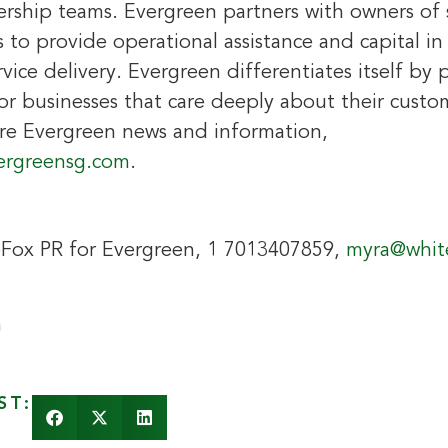
dership teams. Evergreen partners with owners of 
 to provide operational assistance and capital i
vice delivery. Evergreen differentiates itself by 
 businesses that care deeply about their custo
re Evergreen news and information,
ergreensg.com
.
eFox PR for Evergreen, 1 7013407859,
myra@whit
n
ST: