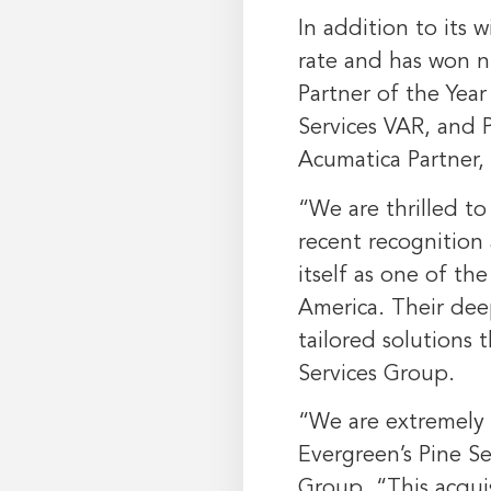
In addition to its 
rate and has won n
Partner of the Yea
Services VAR, and P
Acumatica Partner,
“We are thrilled t
recent recognition
itself as one of t
America
. Their de
tailored solutions
Services Group.
“We are extremely 
Evergreen’s Pine S
Group. “This acquis