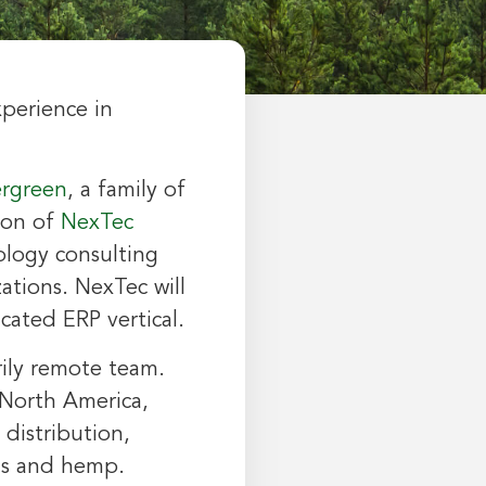
xperience in
rgreen
, a family of
ion of
NexTec
logy consulting
zations. NexTec will
cated ERP vertical.
rily remote team.
North America
,
distribution,
bis and hemp.