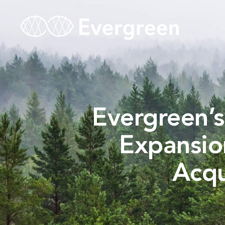
Evergreen’s
Expansio
Acqu