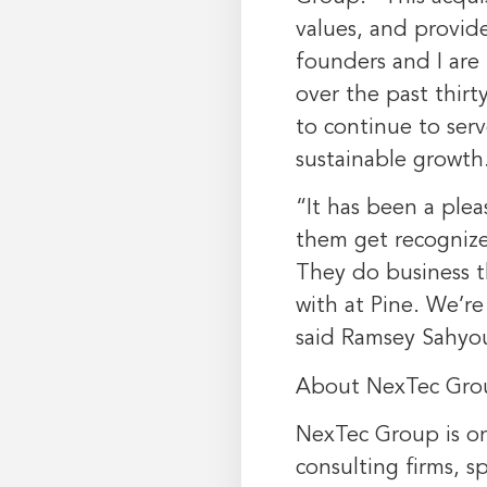
values, and provid
founders and I are
over the past thirt
to continue to ser
sustainable growth
“It has been a plea
them get recognize
They do business t
with at Pine. We’re
said
Ramsey Sahyo
About NexTec Gro
NexTec Group is o
consulting firms, sp