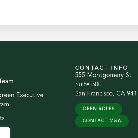
CONTACT INFO
555 Montgomery St
Team
Suite 300
San Francisco, CA 941
green Executive
ram
OPEN ROLES
ts
CONTACT M&A
ect