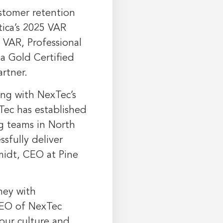
ustomer retention
ica’s 2025 VAR
 VAR, Professional
 a Gold Certified
artner.
ong with NexTec’s
Tec has established
ng teams in
North
sfully deliver
midt
, CEO at Pine
ney with
CEO of NexTec
 our culture and