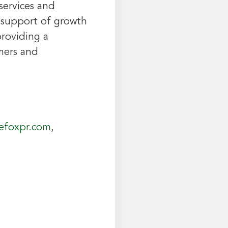
services and
n support of growth
providing a
mers and
efoxpr.com
,