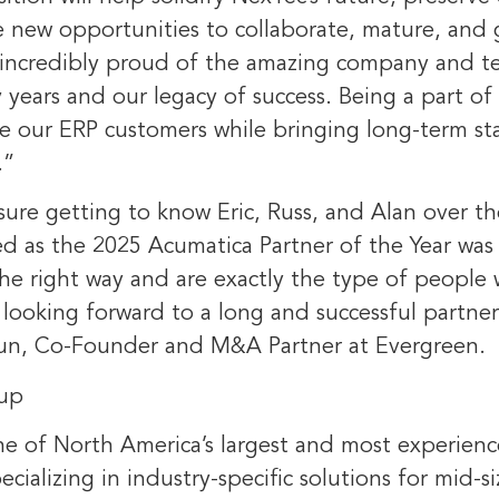
e new opportunities to collaborate, mature, and 
 incredibly proud of the amazing company and t
y years and our legacy of success. Being a part of 
ve our ERP customers while bringing long-term sta
.”
sure getting to know Eric, Russ, and Alan over th
d as the 2025 Acumatica Partner of the Year was a
he right way and are exactly the type of people 
 looking forward to a long and successful partne
un
, Co-Founder and M&A Partner at Evergreen.
up
ne of
North America’s
largest and most experien
ecializing in industry-specific solutions for mid-s