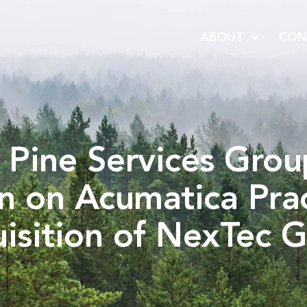
ABOUT
CON
 Pine Services Gro
n on Acumatica Prac
isition of NexTec 