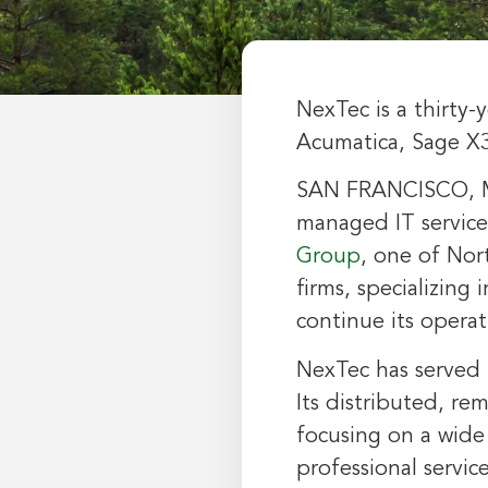
NexTec is a thirty-
Acumatica, Sage X
SAN FRANCISCO
,
managed IT service
Group
, one of
Nor
firms, specializing 
continue its opera
NexTec has served i
Its distributed, re
focusing on a wide
professional servi