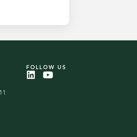
FOLLOW US
11