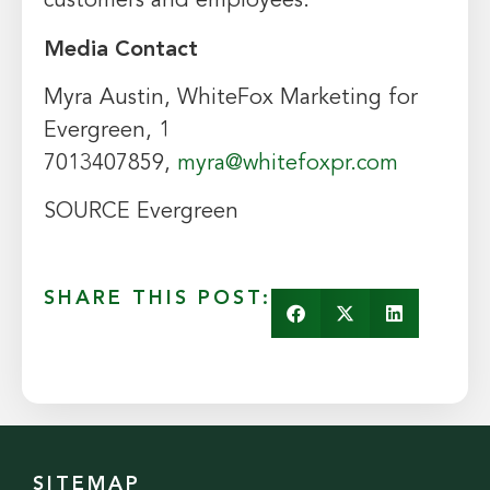
customers and employees.
Media Contact
Myra Austin
, WhiteFox Marketing for
Evergreen, 1
7013407859,
myra@whitefoxpr.com
SOURCE Evergreen
SHARE THIS POST:
SITEMAP