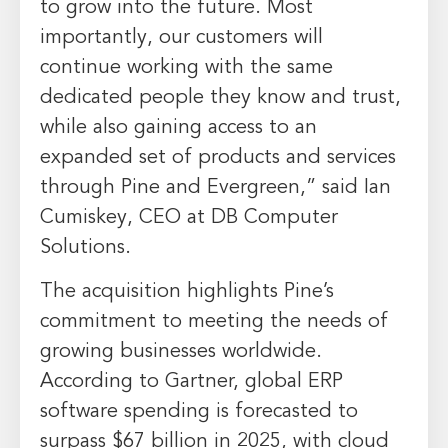
to grow into the future. Most
importantly, our customers will
continue working with the same
dedicated people they know and trust,
while also gaining access to an
expanded set of products and services
through Pine and Evergreen,” said
Ian
Cumiskey
, CEO at DB Computer
Solutions.
The acquisition highlights Pine’s
commitment to meeting the needs of
growing businesses worldwide.
According to Gartner, global ERP
software spending is forecasted to
surpass
$67 billion
in 2025, with cloud