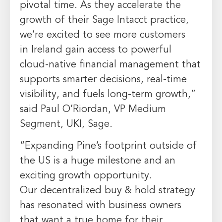
pivotal time. As they accelerate the
growth of their Sage Intacct practice,
we’re excited to see more customers
in
Ireland
gain access to powerful
cloud-native financial management that
supports smarter decisions, real-time
visibility, and fuels long-term growth,”
said
Paul O’Riordan
, VP Medium
Segment, UKI, Sage.
“Expanding Pine’s footprint outside of
the US is a huge milestone and an
exciting growth opportunity.
Our decentralized buy & hold strategy
has resonated with business owners
that want a true home for their