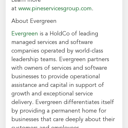
Learn more
at
www.pineservicesgroup.com
.
About Evergreen
Evergreen
is a HoldCo of leading
managed services and software
companies operated by world-class
leadership teams. Evergreen partners
with owners of services and software
businesses to provide operational
assistance and capital in support of
growth and exceptional service
delivery. Evergreen differentiates itself
by providing a permanent home for
businesses that care deeply about their