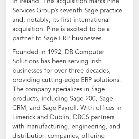
in
Ireland
. This acquisition marks Pine
Services Group’s seventh Sage practice
and, notably, its first international
acquisition. Pine is excited to be a
partner to Sage ERP businesses.
Founded in 1992, DB Computer
Solutions has been serving Irish
businesses for over three decades,
providing cutting-edge ERP solutions.
The company specializes in Sage
products, including Sage 200, Sage
CRM, and Sage Payroll. With offices in
Limerick and
Dublin
, DBCS partners
with manufacturing, engineering, and
distribution companies, offering