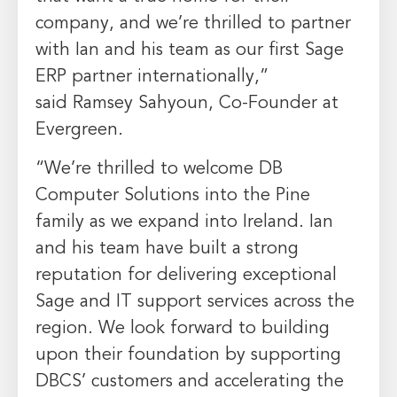
company, and we’re thrilled to partner
with Ian and his team as our first Sage
ERP partner internationally,”
said
Ramsey Sahyoun
, Co-Founder at
Evergreen.
“We’re thrilled to welcome DB
Computer Solutions into the Pine
family as we expand into
Ireland
. Ian
and his team have built a strong
reputation for delivering exceptional
Sage and IT support services across the
region. We look forward to building
upon their foundation by supporting
DBCS’ customers and accelerating the