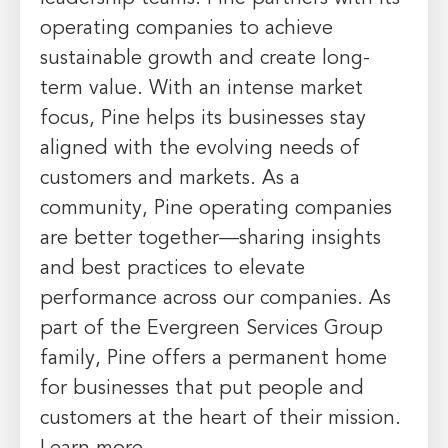
operating companies to achieve
sustainable growth and create long-
term value. With an intense market
focus, Pine helps its businesses stay
aligned with the evolving needs of
customers and markets. As a
community, Pine operating companies
are better together—sharing insights
and best practices to elevate
performance across our companies. As
part of the Evergreen Services Group
family, Pine offers a permanent home
for businesses that put people and
customers at the heart of their mission.