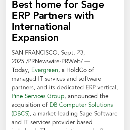
Best home for Sage
ERP Partners with
International
Expansion
SAN FRANCISCO
,
Sept. 23,
2025
/PRNewswire-PRWeb/ —
Today,
Evergreen
, a HoldCo of
managed IT services and software
partners, and its dedicated ERP vertical,
Pine Services Group
, announced the
acquisition of
DB Computer Solutions
(DBCS)
, a market-leading Sage Software
and IT services provider based