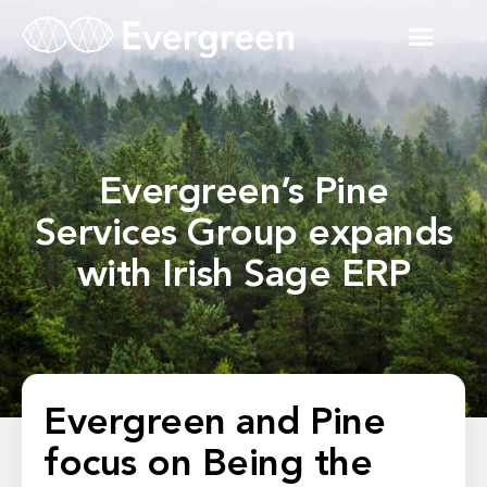
Evergreen’s Pine
Services Group expands
with Irish Sage ERP
Evergreen and Pine
focus on Being the