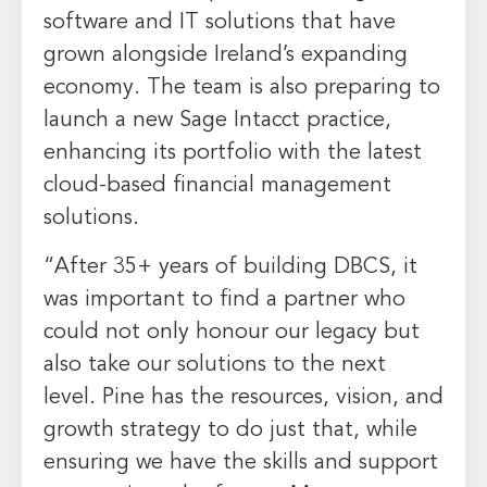
software and IT solutions that have
grown alongside
Ireland’s
expanding
economy. The team is also preparing to
launch a new Sage Intacct practice,
enhancing its portfolio with the latest
cloud-based financial management
solutions.
“After 35+ years of building DBCS, it
was important to find a partner who
could not only honour our legacy but
also take our solutions to the next
level. Pine has the resources, vision, and
growth strategy to do just that, while
ensuring we have the skills and support