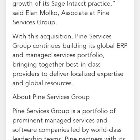
growth of its Sage Intacct practice,”
said Elan Molko, Associate at Pine
Services Group.
With this acquisition, Pine Services
Group continues building its global ERP
and managed services portfolio,
bringing together best-in-class
providers to deliver localized expertise
and global resources.
About Pine Services Group
Pine Services Group is a portfolio of
prominent managed services and
software companies led by world-class
leadership teams. Pine partners with its