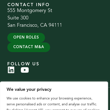
CONTACT INFO
555 Montgomery St
Suite 300
San Francisco, CA 94111
OPEN ROLES
CONTACT M&A
FOLLOW US
We value your privacy
© 2026 Evergreen Services Group. All Rights Reserved.
We use cookies to enhance your browsing experience,
Privacy Policy
|
Accessibility Statement
serve personalised ads or content, and analyse our traffic.