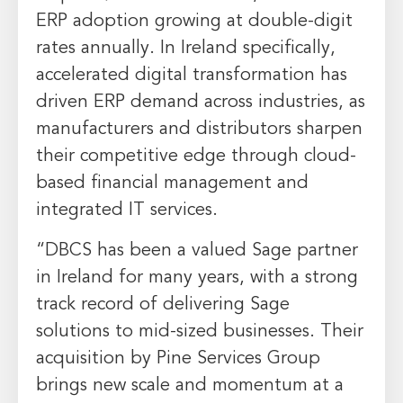
ERP adoption growing at double-digit
rates annually. In
Ireland
specifically,
accelerated digital transformation has
driven ERP demand across industries, as
manufacturers and distributors sharpen
their competitive edge through cloud-
based financial management and
integrated IT services.
“DBCS has been a valued Sage partner
in
Ireland
for many years, with a strong
track record of delivering Sage
solutions to mid-sized businesses. Their
acquisition by Pine Services Group
brings new scale and momentum at a