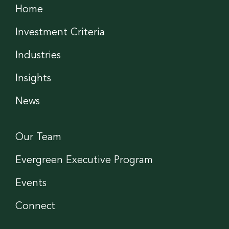
Home
Investment Criteria
Industries
Insights
News
Our Team
Evergreen Executive Program
Events
Connect