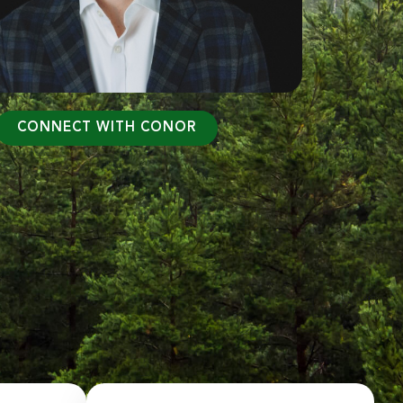
CONNECT WITH CONOR