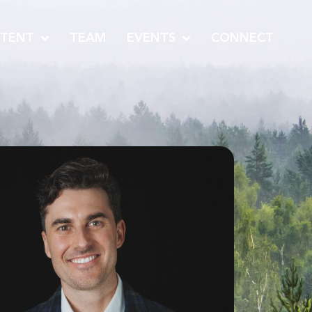
TENT
TEAM
EVENTS
CONNECT