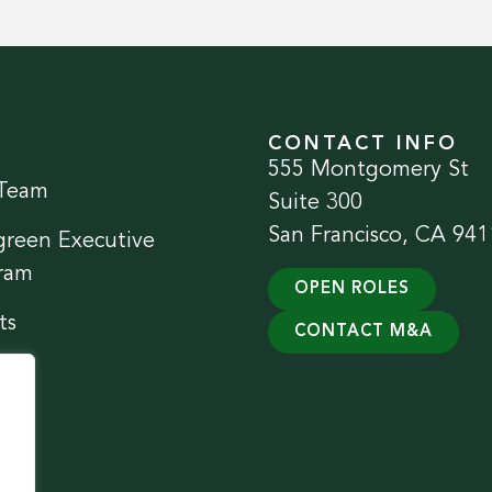
CONTACT INFO
555 Montgomery St
Team
Suite 300
San Francisco, CA 941
green Executive
ram
OPEN ROLES
ts
CONTACT M&A
ect