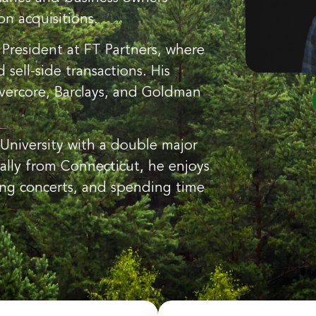
n acquisitions.
 President at FT Partners, where
sell-side transactions. His
 Evercore, Barclays, and Goldman
University with a double major
ally from Connecticut, he enjoys
ing concerts, and spending time