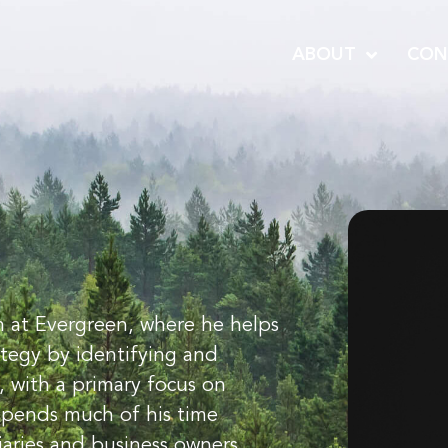
ABOUT
CON
 at Evergreen, where he helps
rategy by identifying and
, with a primary focus on
spends much of his time
iaries and business owners