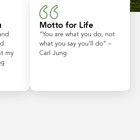
u
Motto for Life
and
“
You are what you do, not
ed
what you say you’ll do
” –
st my
Carl Jung
ng