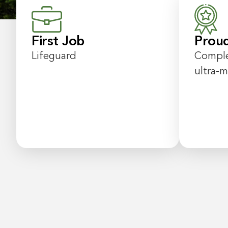
First Job
Prou
Lifeguard
Comple
ultra-