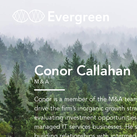
Conor Callahan
M&A
Conor is a member of the M&A team
drive the firm’s inorganic growth st
evaluating investment opportunities
managed IT services businesses. He 
building relationships with intermed