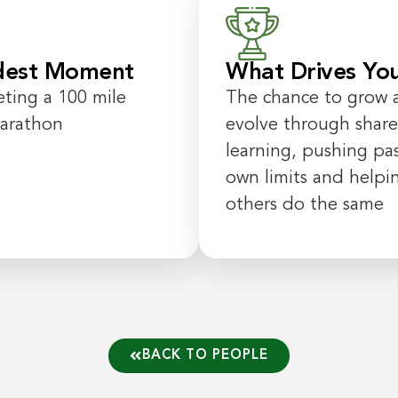
dest Moment
What Drives Yo
ting a
100
mile
The chance to
grow 
marathon
evolve
through shar
learning
,
pushing
pa
own limits and helpi
others do the same
BACK TO PEOPLE