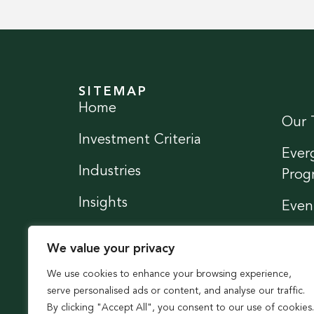
SITEMAP
Home
Our 
Investment Criteria
Ever
Industries
Prog
Insights
Even
News
Conn
We value your privacy
We use cookies to enhance your browsing experience,
serve personalised ads or content, and analyse our traffic.
By clicking "Accept All", you consent to our use of cookies.