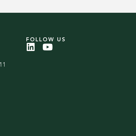
FOLLOW US
11