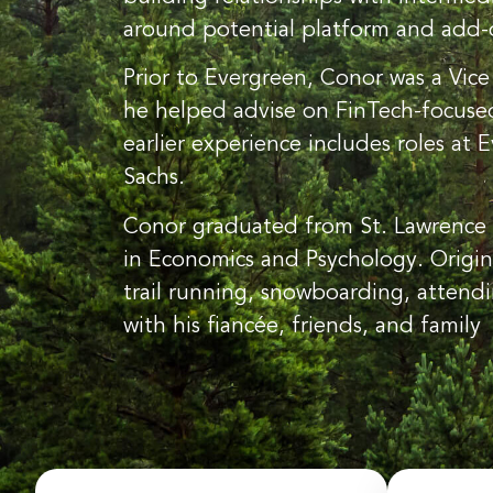
around potential platform and add-o
Prior to Evergreen, Conor was a Vice
he helped advise on FinTech-focused 
earlier experience includes roles at
Sachs.
Conor graduated from St. Lawrence 
in Economics and Psychology. Origin
trail running, snowboarding, attend
with his fiancée, friends, and family