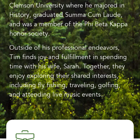
Clemson University where he majored in
History, graduated Summa Cum Laude,
and was a member of the Phi Beta Kappa
honor society.
Outside of his professional endeavors,
Tim finds joy and fulfillment in spending
time with his wife, Sarah. Together, they
enjoy exploring their shared interests,
including fly fishing, traveling, golfing,
and attending live music events.