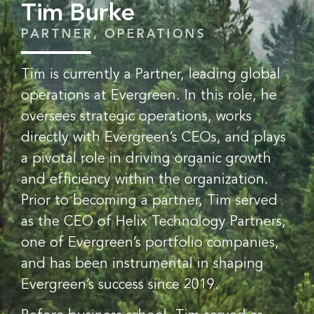
Tim Burke
PARTNER, OPERATIONS
Tim is currently a Partner, leading global
operations at Evergreen. In this role, he
oversees strategic operations, works
directly with Evergreen’s CEOs, and plays
a pivotal role in driving organic growth
and efficiency within the organization.
Prior to becoming a partner, Tim served
as the CEO of Helix Technology Partners,
one of Evergreen’s portfolio companies,
and has been instrumental in shaping
Evergreen’s success since 2019.