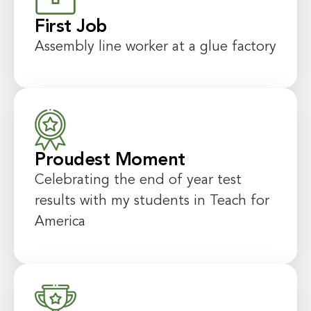
First Job
Assembly line worker at a glue factory
Proudest Moment
Celebrating the end of year test
results with my students in Teach for
America