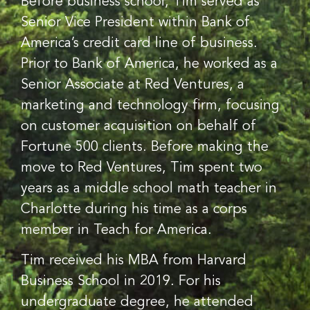
Before business school, Tim served as
Senior Vice President within Bank of
America’s credit card line of business.
Prior to Bank of America, he worked as a
Senior Associate at Red Ventures, a
marketing and technology firm, focusing
on customer acquisition on behalf of
Fortune 500 clients. Before making the
move to Red Ventures, Tim spent two
years as a middle school math teacher in
Charlotte during his time as a corps
member in Teach for America.
Tim received his MBA from Harvard
Business School in 2019. For his
undergraduate degree, he attended