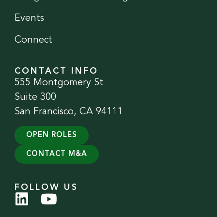
Events
Connect
CONTACT INFO
555 Montgomery St
Suite 300
San Francisco, CA 94111
OPEN ROLES
CONTACT M&A
FOLLOW US