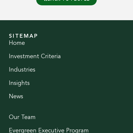
SITEMAP
Home
Investment Criteria
Industries
Insights
News
Our Team
Evergreen Executive Program