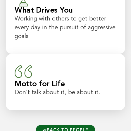
What Drives You
Working with others to get better
every day in the pursuit of aggressive
goals
Motto for Life
Don’t talk about it, be about it.
BACK TO PEOPLE